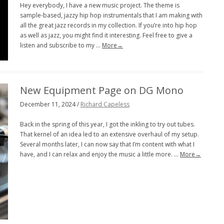
Hey everybody, I have a new music project. The theme is
sample-based, jazzy hip hop instrumentals that I am making with
all the great jazz records in my collection. If you’re into hip hop
as well as jazz, you might find it interesting. Feel free to give a
listen and subscribe to my …
More→
New Equipment Page on DG Mono
December 11, 2024 /
Richard Capeless
Back in the spring of this year, I got the inkling to try out tubes.
That kernel of an idea led to an extensive overhaul of my setup.
Several months later, I can now say that I’m content with what I
have, and I can relax and enjoy the music a little more. …
More→