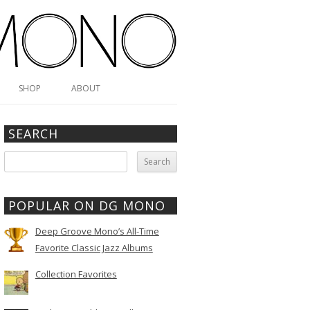
SHOP
ABOUT
SEARCH
Search
for:
POPULAR ON DG MONO
Deep Groove Mono’s All-Time
Favorite Classic Jazz Albums
Collection Favorites