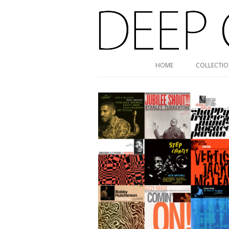
Deep Groove Mono
HOME
COLLECTI