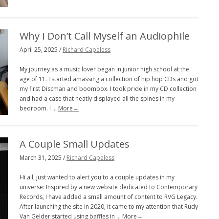
Why I Don’t Call Myself an Audiophile
April 25, 2025 /
Richard Capeless
My journey as a music lover began in junior high school at the
age of 11. I started amassing a collection of hip hop CDs and got
my first Discman and boombox. I took pride in my CD collection
and had a case that neatly displayed all the spines in my
bedroom. I …
More→
A Couple Small Updates
March 31, 2025 /
Richard Capeless
Hi all, just wanted to alert you to a couple updates in my
universe: Inspired by a new website dedicated to Contemporary
Records, I have added a small amount of content to RVG Legacy.
After launching the site in 2020, it came to my attention that Rudy
Van Gelder started using baffles in …
More→