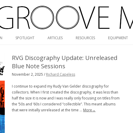
Skip
ON
SPOTLIGHT
ARTICLES
RESOURCES
EQUIPMENT
to
content
RVG DISCOGRAPHY
RVG Discography Update: Unreleased
BLUE NOTE MONO/STEREO
Blue Note Sessions
GUIDE
November 2, 2025 /
Richard Capeless
MONK DISCOGRAPHY
I continue to expand my Rudy Van Gelder discography for
collectors. When I first created the discography, it was less than
MONO CARTRIDGE DATABASE
half the size it is now and I was really only focusing on titles from
the ’50s and ’60s I considered “collectible”. This meant albums
ALBUM ART GALLERY
that were initially unreleased at the time …
More→
VALUE GUIDE
HOLY GRAILS