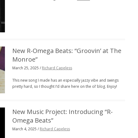
New R-Omega Beats: “Groovin’ at The
Monroe”
March 25, 2025 /
Richard Capeless
This new song I made has an especially jazzy vibe and swings
pretty hard, so I thought I’d share here on the ol’ blog. Enjoy!
New Music Project: Introducing “R-
Omega Beats”
March 4, 2025 /
Richard Capeless