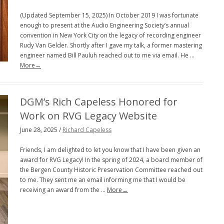
(Updated September 15, 2025) In October 2019 I was fortunate
enough to present at the Audio Engineering Society’s annual
convention in New York City on the legacy of recording engineer
Rudy Van Gelder. Shortly after I gave my talk, a former mastering
engineer named Bill Pauluh reached out to me via email. He …
More→
DGM’s Rich Capeless Honored for
Work on RVG Legacy Website
June 28, 2025 /
Richard Capeless
Friends, I am delighted to let you know that I have been given an
award for RVG Legacy! In the spring of 2024, a board member of
the Bergen County Historic Preservation Committee reached out
to me. They sent me an email informing me that I would be
receiving an award from the …
More→