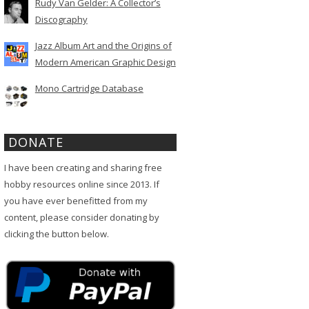
Rudy Van Gelder: A Collector’s
Discography
Jazz Album Art and the Origins of
Modern American Graphic Design
Mono Cartridge Database
DONATE
I have been creating and sharing free
hobby resources online since 2013. If
you have ever benefitted from my
content, please consider donating by
clicking the button below.