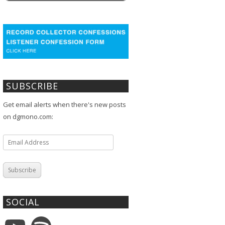
SUBSCRIBE
Get email alerts when there's new posts
on dgmono.com:
Email
Address
Subscribe
SOCIAL
YouTube
Spotify