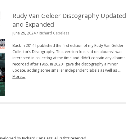
Rudy Van Gelder Discography Updated
and Expanded
June 29, 2024 /
Richard Capeless
Back in 2014 I published the first edition of my Rudy Van Gelder
Collector’s Discography. That version focused on albums I was
interested in collecting at the time and didn’t contain any albums
recorded after 1965. In 2020 I gave the discography a minor
update, adding some smaller independent labels as well as …
More→
eloped by Richard Capeless. All rights reserved.