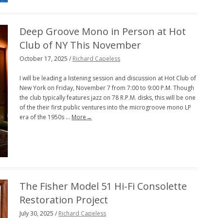
PENGUIN GUIDE ENGINEER DB
Deep Groove Mono in Person at Hot
LINKS
Club of NY This November
October 17, 2025 /
Richard Capeless
I will be leading a listening session and discussion at Hot Club of
New York on Friday, November 7 from 7:00 to 9:00 P.M. Though
the club typically features jazz on 78 R.P.M. disks, this will be one
of the their first public ventures into the microgroove mono LP
era of the 1950s …
More→
The Fisher Model 51 Hi-Fi Consolette
Restoration Project
July 30, 2025 /
Richard Capeless