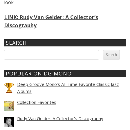
look!
LINK: Rudy Van Gelder: A Collector’s
Discography
SEARCH
Search
for:
POPULAR ON DG MONO
Deep Groove Mono’s All-Time Favorite Classic Jazz
Albums
Collection Favorites
Rudy Van Gelder: A Collector’s Discography