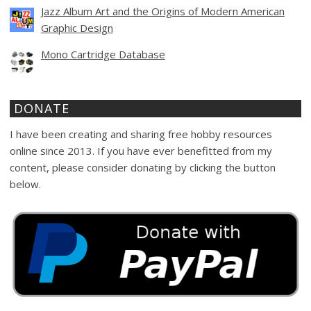
Jazz Album Art and the Origins of Modern American
Graphic Design
Mono Cartridge Database
DONATE
I have been creating and sharing free hobby resources
online since 2013. If you have ever benefitted from my
content, please consider donating by clicking the button
below.