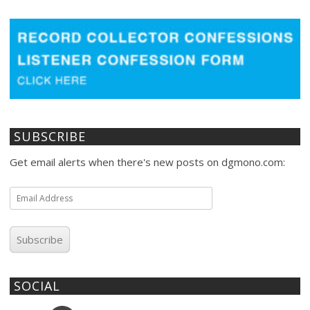
SUBSCRIBE
Get email alerts when there's new posts on dgmono.com:
Email
Address
Subscribe
SOCIAL