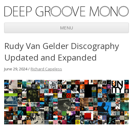
Deep Groove Mono
MENU
Skip
Rudy Van Gelder Discography
to
content
Updated and Expanded
June 29, 2024 /
Richard Capeless