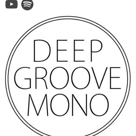
YouTube
Spotify