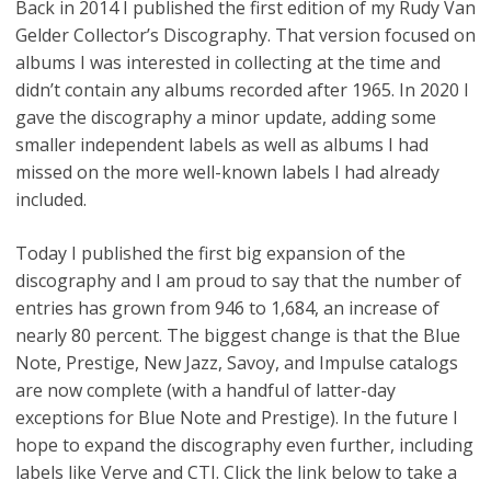
Back in 2014 I published the first edition of my Rudy Van
Gelder Collector’s Discography. That version focused on
albums I was interested in collecting at the time and
didn’t contain any albums recorded after 1965. In 2020 I
gave the discography a minor update, adding some
smaller independent labels as well as albums I had
missed on the more well-known labels I had already
included.
Today I published the first big expansion of the
discography and I am proud to say that the number of
entries has grown from 946 to 1,684, an increase of
nearly 80 percent. The biggest change is that the Blue
Note, Prestige, New Jazz, Savoy, and Impulse catalogs
are now complete (with a handful of latter-day
exceptions for Blue Note and Prestige). In the future I
hope to expand the discography even further, including
labels like Verve and CTI. Click the link below to take a