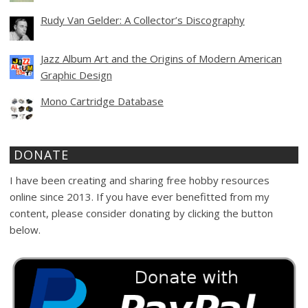
Rudy Van Gelder: A Collector’s Discography
Jazz Album Art and the Origins of Modern American
Graphic Design
Mono Cartridge Database
DONATE
I have been creating and sharing free hobby resources
online since 2013. If you have ever benefitted from my
content, please consider donating by clicking the button
below.