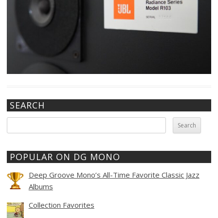
SEARCH
Search
for:
POPULAR ON DG MONO
Deep Groove Mono’s All-Time Favorite Classic Jazz
Albums
Collection Favorites