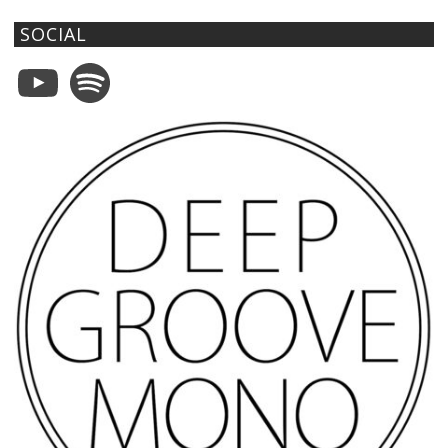
SOCIAL
YouTube
Spotify