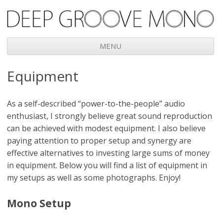
Deep Groove Mono
MENU
Skip
Equipment
to
content
As a self-described “power-to-the-people” audio
enthusiast, I strongly believe great sound reproduction
can be achieved with modest equipment. I also believe
paying attention to proper setup and synergy are
effective alternatives to investing large sums of money
in equipment. Below you will find a list of equipment in
my setups as well as some photographs. Enjoy!
Mono Setup