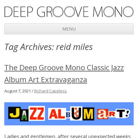
Deep Groove Mono
MENU
Skip
Tag Archives:
reid miles
to
content
The Deep Groove Mono Classic Jazz
Album Art Extravaganza
August 7, 2021 /
Richard Capeless
Ladies and gentlemen, after several unexpected weeks