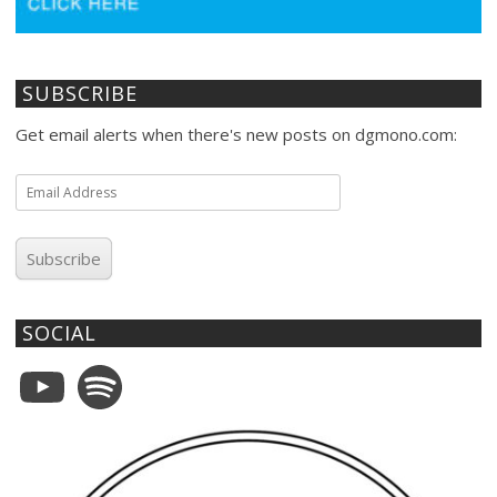
SUBSCRIBE
Get email alerts when there's new posts on dgmono.com:
Email
Address
Subscribe
SOCIAL
YouTube
Spotify