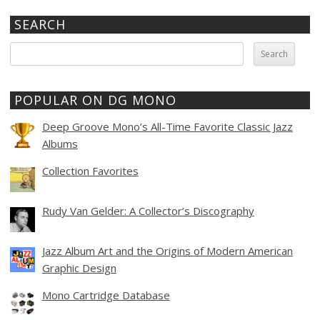
SEARCH
Search
for:
POPULAR ON DG MONO
Deep Groove Mono’s All-Time Favorite Classic Jazz
Albums
Collection Favorites
Rudy Van Gelder: A Collector’s Discography
Jazz Album Art and the Origins of Modern American
Graphic Design
Mono Cartridge Database