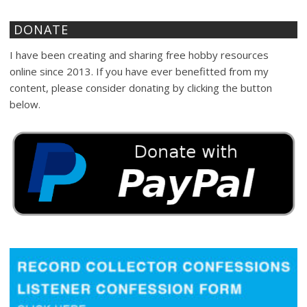
DONATE
I have been creating and sharing free hobby resources
online since 2013. If you have ever benefitted from my
content, please consider donating by clicking the button
below.