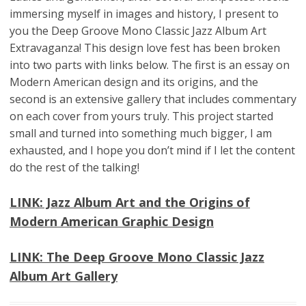
immersing myself in images and history, I present to
you the Deep Groove Mono Classic Jazz Album Art
Extravaganza! This design love fest has been broken
into two parts with links below. The first is an essay on
Modern American design and its origins, and the
second is an extensive gallery that includes commentary
on each cover from yours truly. This project started
small and turned into something much bigger, I am
exhausted, and I hope you don’t mind if I let the content
do the rest of the talking!
LINK: Jazz Album Art and the Origins of
Modern American Graphic Design
LINK: The Deep Groove Mono Classic Jazz
Album Art Gallery