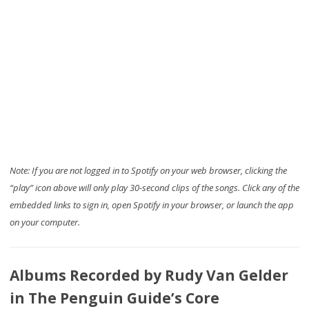
Note: If you are not logged in to Spotify on your web browser, clicking the
“play” icon above will only play 30-second clips of the songs. Click any of the
embedded links to sign in, open Spotify in your browser, or launch the app
on your computer.
Albums Recorded by Rudy Van Gelder
in The Penguin Guide’s Core