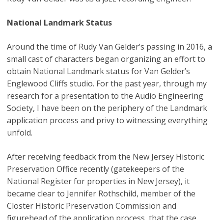
National Landmark Status
Around the time of Rudy Van Gelder’s passing in 2016, a
small cast of characters began organizing an effort to
obtain National Landmark status for Van Gelder’s
Englewood Cliffs studio. For the past year, through my
research for a presentation to the Audio Engineering
Society, I have been on the periphery of the Landmark
application process and privy to witnessing everything
unfold.
After receiving feedback from the New Jersey Historic
Preservation Office recently (gatekeepers of the
National Register for properties in New Jersey), it
became clear to Jennifer Rothschild, member of the
Closter Historic Preservation Commission and
figurehead of the application process, that the case