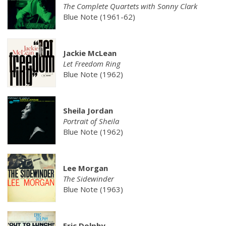
The Complete Quartets with Sonny Clark
Blue Note (1961-62)
Jackie McLean
Let Freedom Ring
Blue Note (1962)
Sheila Jordan
Portrait of Sheila
Blue Note (1962)
Lee Morgan
The Sidewinder
Blue Note (1963)
Eric Dolphy