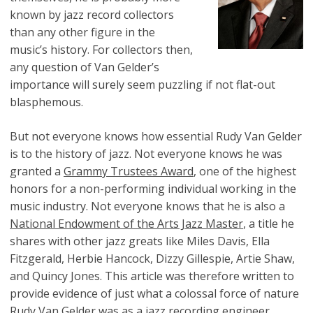
known by jazz record collectors
than any other figure in the
music’s history. For collectors then,
any question of Van Gelder’s
importance will surely seem puzzling if not flat-out
blasphemous.
But not everyone knows how essential Rudy Van Gelder
is to the history of jazz. Not everyone knows he was
granted a
Grammy Trustees Award
, one of the highest
honors for a non-performing individual working in the
music industry. Not everyone knows that he is also a
National Endowment of the Arts Jazz Master
, a title he
shares with other jazz greats like Miles Davis, Ella
Fitzgerald, Herbie Hancock, Dizzy Gillespie, Artie Shaw,
and Quincy Jones. This article was therefore written to
provide evidence of just what a colossal force of nature
Rudy Van Gelder was as a jazz recording engineer.