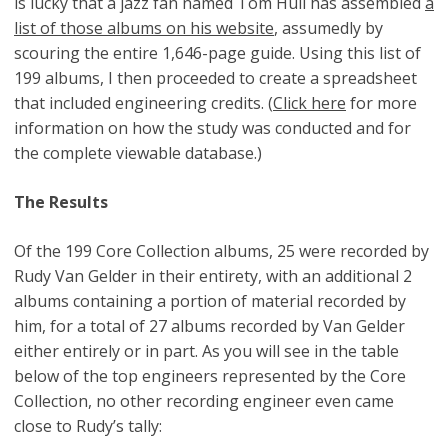
is lucky that a jazz fan named Tom Hull has assembled
a
list of those albums on his website
, assumedly by
scouring the entire 1,646-page guide. Using this list of
199 albums, I then proceeded to create a spreadsheet
that included engineering credits. (
Click here
for more
information on how the study was conducted and for
the complete viewable database.)
The Results
Of the 199 Core Collection albums, 25 were recorded by
Rudy Van Gelder in their entirety, with an additional 2
albums containing a portion of material recorded by
him, for a total of 27 albums recorded by Van Gelder
either entirely or in part. As you will see in the table
below of the top engineers represented by the Core
Collection, no other recording engineer even came
close to Rudy’s tally: