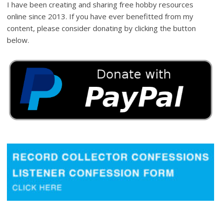
I have been creating and sharing free hobby resources
online since 2013. If you have ever benefitted from my
content, please consider donating by clicking the button
below.