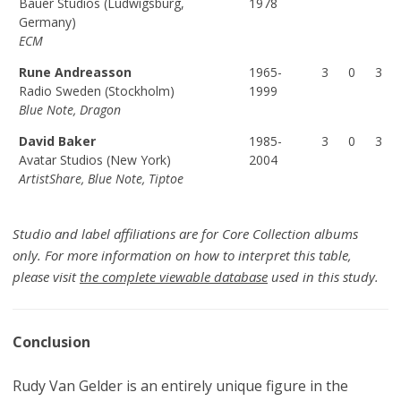
Bauer Studios (Ludwigsburg,
1978
Germany)
ECM
Rune Andreasson
1965-
3
0
3
Radio Sweden (Stockholm)
1999
Blue Note, Dragon
David Baker
1985-
3
0
3
Avatar Studios (New York)
2004
ArtistShare, Blue Note, Tiptoe
Studio and label affiliations are for Core Collection albums
only. For more information on how to interpret this table,
please visit
the complete viewable database
used in this study.
Conclusion
Rudy Van Gelder is an entirely unique figure in the