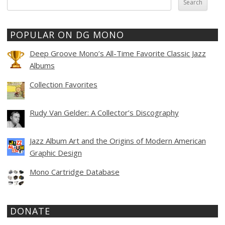
for:
POPULAR ON DG MONO
Deep Groove Mono’s All-Time Favorite Classic Jazz
Albums
Collection Favorites
Rudy Van Gelder: A Collector’s Discography
Jazz Album Art and the Origins of Modern American
Graphic Design
Mono Cartridge Database
DONATE