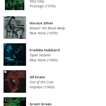
Very Saxy
Prestige (1959)
Horace Silver
Blowin’ the Blues Away
Blue Note (1959)
Freddie Hubbard
Open Sesame
Blue Note (1960)
Gil Evans
Out of the Cool
Impulse (1960)
Grant Green