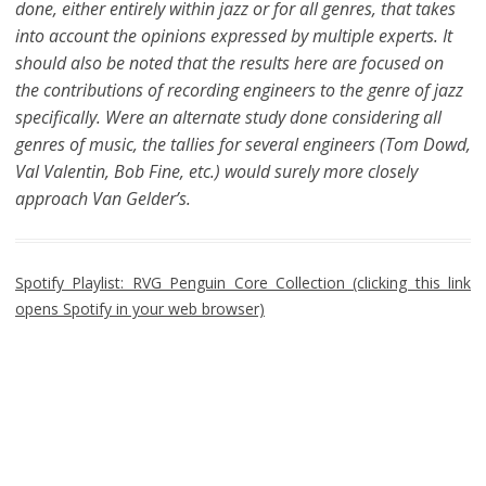
done, either entirely within jazz or for all genres, that takes
into account the opinions expressed by multiple experts. It
should also be noted that the results here are focused on
the contributions of recording engineers to the genre of jazz
specifically. Were an alternate study done considering all
genres of music, the tallies for several engineers (Tom Dowd,
Val Valentin, Bob Fine, etc.) would surely more closely
approach Van Gelder’s.
Spotify Playlist: RVG Penguin Core Collection (clicking this link
opens Spotify in your web browser)