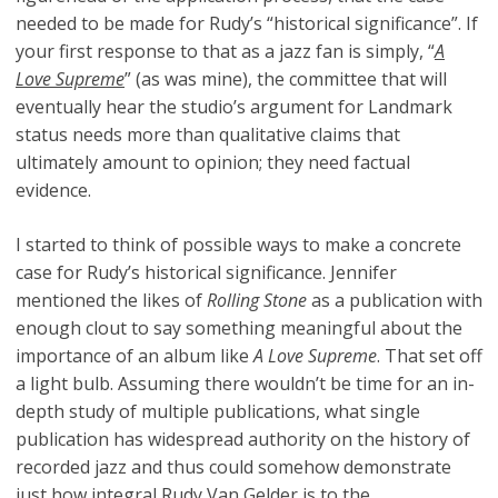
needed to be made for Rudy’s “historical significance”. If
your first response to that as a jazz fan is simply, “
A
Love Supreme
” (as was mine), the committee that will
eventually hear the studio’s argument for Landmark
status needs more than qualitative claims that
ultimately amount to opinion; they need factual
evidence.
I started to think of possible ways to make a concrete
case for Rudy’s historical significance. Jennifer
mentioned the likes of
Rolling Stone
as a publication with
enough clout to say something meaningful about the
importance of an album like
A Love Supreme
. That set off
a light bulb. Assuming there wouldn’t be time for an in-
depth study of multiple publications, what single
publication has widespread authority on the history of
recorded jazz and thus could somehow demonstrate
just how integral Rudy Van Gelder is to the