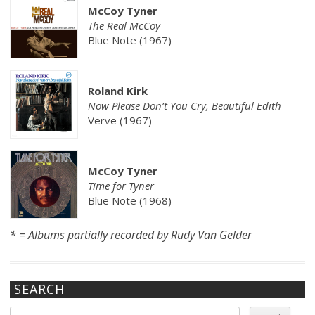
McCoy Tyner
The Real McCoy
Blue Note (1967)
Roland Kirk
Now Please Don’t You Cry, Beautiful Edith
Verve (1967)
McCoy Tyner
Time for Tyner
Blue Note (1968)
* = Albums partially recorded by Rudy Van Gelder
SEARCH
Search