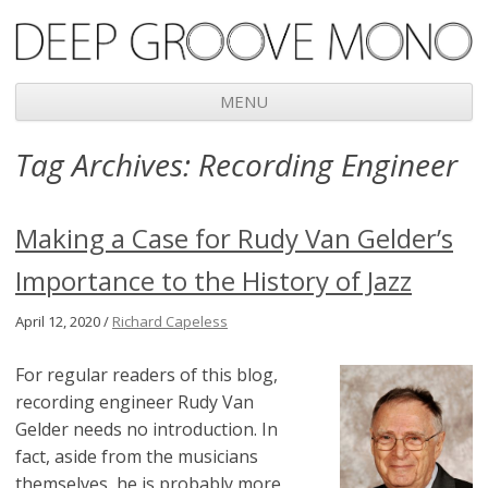
Deep Groove Mono
MENU
Skip
Tag Archives:
Recording Engineer
to
content
Making a Case for Rudy Van Gelder’s
Importance to the History of Jazz
April 12, 2020 /
Richard Capeless
For regular readers of this blog,
recording engineer Rudy Van
Gelder needs no introduction. In
fact, aside from the musicians
themselves, he is probably more