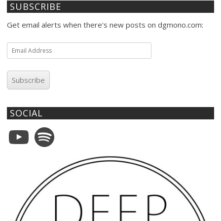
SUBSCRIBE
Get email alerts when there's new posts on dgmono.com:
Email
Address
Subscribe
SOCIAL
YouTube
Spotify