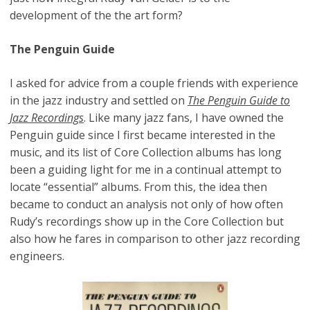
development of the the art form?
The Penguin Guide
I asked for advice from a couple friends with experience
in the jazz industry and settled on
The Penguin Guide to
Jazz Recordings
. Like many jazz fans, I have owned the
Penguin guide since I first became interested in the
music, and its list of Core Collection albums has long
been a guiding light for me in a continual attempt to
locate “essential” albums. From this, the idea then
became to conduct an analysis not only of how often
Rudy’s recordings show up in the Core Collection but
also how he fares in comparison to other jazz recording
engineers.