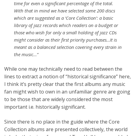
time for even a significant percentage of the total.
With that in mind we have selected some 200 discs
which are suggested as a ‘Core Collection’: a basic
library of jazz records which readers on a budget or
those who wish for only a small holding of jazz CDs
might consider as their first priority purchases…It is
meant as a balanced selection covering every strain in
the music…”
While one may technically need to read between the
lines to extract a notion of “historical significance” here,
I think it’s pretty clear that the first albums any music
fan might wish to own in an unfamiliar genre are going
to be those that are widely considered the most
important i.e. historically significant.
Since there is no place in the guide where the Core
Collection albums are presented collectively, the world