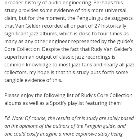
broader history of audio engineering. Perhaps this
study provides some evidence of this more universal
claim, but for the moment, the Penguin guide suggests
that Van Gelder recorded all or part of 27 historically
significant jazz albums, which is close to four times as
many as any other engineer represented by the guide’s
Core Collection. Despite the fact that Rudy Van Gelder’s
superhuman output of classic jazz recordings is
common knowledge to most jazz fans and nearly all jazz
collectors, my hope is that this study puts forth some
tangible evidence of this.
Please enjoy the following list of Rudy’s Core Collection
albums as well as a Spotify playlist featuring them!
Ed. Note: Of course, the results of this study are solely based
on the opinions of the authors of the Penguin guide, and
one could easily imagine a more expansive study being