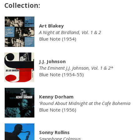
Collection:
Art Blakey
A Night at Birdland, Vol. 1 & 2
Blue Note (1954)
J.J. Johnson
The Eminent J.J. Johnson, Vol. 1 & 2*
Blue Note (1954-55)
Kenny Dorham
‘Round About Midnight at the Cafe Bohemia
Blue Note (1956)
Sonny Rollins
Saxophone Colossus