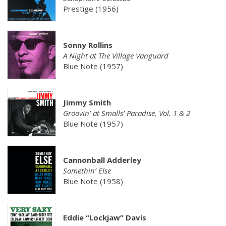
Prestige (1956)
Sonny Rollins
A Night at The Village Vanguard
Blue Note (1957)
Jimmy Smith
Groovin’ at Smalls’ Paradise, Vol. 1 & 2
Blue Note (1957)
Cannonball Adderley
Somethin’ Else
Blue Note (1958)
Eddie “Lockjaw” Davis