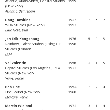
Atlantic, Audio-Video, Coastal Studios
1959
(F
(P
(T
(New York)
Atlantic, Bethlehem
U
A
O
L
R
T
Doug Hawkins
1947-
2
5
7
L)
T)
A
WOR Studios (New York)
1953
L)
Blue Note, Dial
Jan Erik Kongshaug
1976-
5
0
5
Rainbow, Talent Studios (Oslo); CTS
1996
Studios (London)
ECM
Val Valentin
1956-
4
1
5
Capitol Studios (Los Angeles), RCA
1977
Studios (New York)
Verve, Pablo
Bob Fine
1954-
2
2
4
Fine Sound (New York)
1960
Mercury, Verve
Martin Wieland
1974-
3
1
4