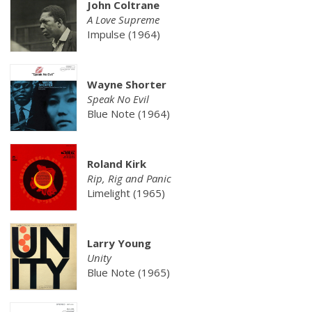
John Coltrane
A Love Supreme
Impulse (1964)
Wayne Shorter
Speak No Evil
Blue Note (1964)
Roland Kirk
Rip, Rig and Panic
Limelight (1965)
Larry Young
Unity
Blue Note (1965)