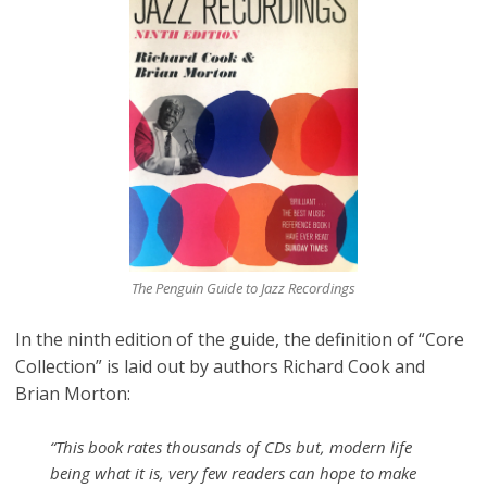
The Penguin Guide to Jazz Recordings
In the ninth edition of the guide, the definition of “Core
Collection” is laid out by authors Richard Cook and
Brian Morton:
“This book rates thousands of CDs but, modern life
being what it is, very few readers can hope to make