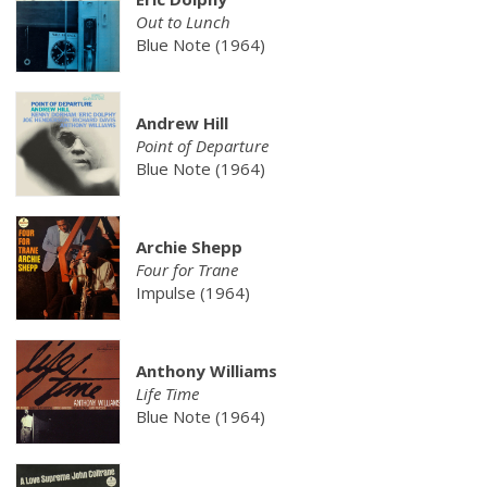
Out to Lunch
Blue Note (1964)
Andrew Hill
Point of Departure
Blue Note (1964)
Archie Shepp
Four for Trane
Impulse (1964)
Anthony Williams
Life Time
Blue Note (1964)