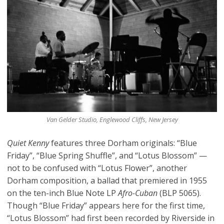
Van Gelder Studio, Englewood Cliffs, New Jersey
Quiet Kenny
features three Dorham originals: “Blue
Friday”, “Blue Spring Shuffle”, and “Lotus Blossom” —
not to be confused with “Lotus Flower”, another
Dorham composition, a ballad that premiered in 1955
on the ten-inch Blue Note LP
Afro-Cuban
(BLP 5065).
Though “Blue Friday” appears here for the first time,
“Lotus Blossom” had first been recorded by Riverside in