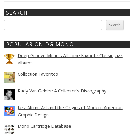
SEARCH
Search
for:
POPULAR ON DG MONO
Deep Groove Mono’s All-Time Favorite Classic Jazz
Albums
Collection Favorites
Rudy Van Gelder: A Collector’s Discography
Jazz Album Art and the Origins of Modern American
Graphic Design
Mono Cartridge Database