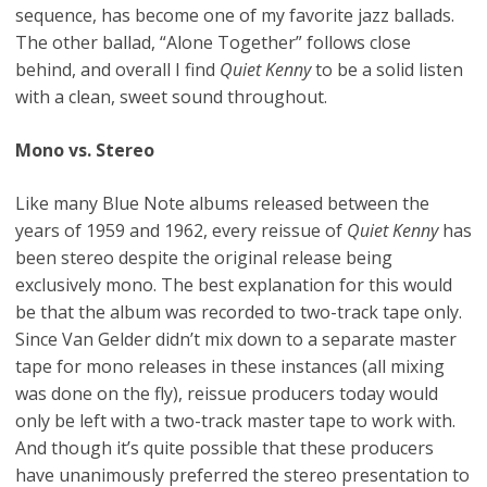
sequence, has become one of my favorite jazz ballads.
The other ballad, “Alone Together” follows close
behind, and overall I find
Quiet Kenny
to be a solid listen
with a clean, sweet sound throughout.
Mono vs. Stereo
Like many Blue Note albums released between the
years of 1959 and 1962, every reissue of
Quiet Kenny
has
been stereo despite the original release being
exclusively mono. The best explanation for this would
be that the album was recorded to two-track tape only.
Since Van Gelder didn’t mix down to a separate master
tape for mono releases in these instances (all mixing
was done on the fly), reissue producers today would
only be left with a two-track master tape to work with.
And though it’s quite possible that these producers
have unanimously preferred the stereo presentation to