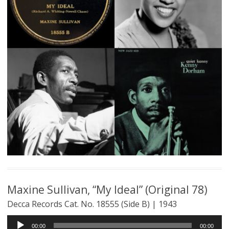
Maxine Sullivan, “My Ideal” (Original 78)
Decca Records Cat. No. 18555 (Side B) | 1943
Audio
00:00
00:00