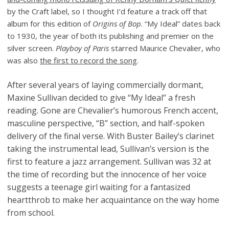
by the Craft label, so I thought I’d feature a track off that
album for this edition of
Origins of Bop
. “My Ideal” dates back
to 1930, the year of both its publishing and premier on the
silver screen.
Playboy of Paris
starred Maurice Chevalier, who
was also
the first to record the song
.
After several years of laying commercially dormant,
Maxine Sullivan decided to give “My Ideal” a fresh
reading. Gone are Chevalier’s humorous French accent,
masculine perspective, “B” section, and half-spoken
delivery of the final verse. With Buster Bailey’s clarinet
taking the instrumental lead, Sullivan’s version is the
first to feature a jazz arrangement. Sullivan was 32 at
the time of recording but the innocence of her voice
suggests a teenage girl waiting for a fantasized
heartthrob to make her acquaintance on the way home
from school.