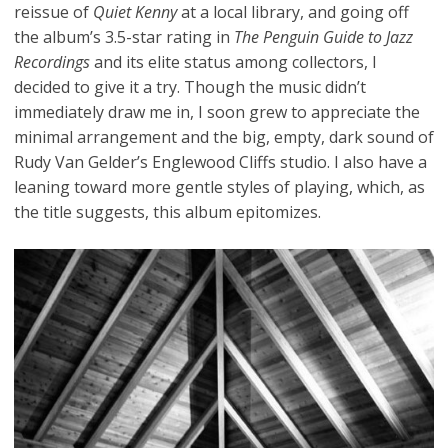
reissue of
Quiet Kenny
at a local library, and going off
the album’s 3.5-star rating in
The Penguin Guide to Jazz
Recordings
and its elite status among collectors, I
decided to give it a try. Though the music didn’t
immediately draw me in, I soon grew to appreciate the
minimal arrangement and the big, empty, dark sound of
Rudy Van Gelder’s Englewood Cliffs studio. I also have a
leaning toward more gentle styles of playing, which, as
the title suggests, this album epitomizes.