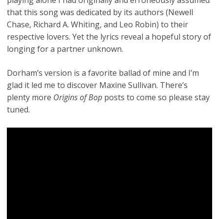
that this song was dedicated by its authors (Newell
Chase, Richard A. Whiting, and Leo Robin) to their
respective lovers. Yet the lyrics reveal a hopeful story of
longing for a partner unknown.
Dorham’s version is a favorite ballad of mine and I’m
glad it led me to discover Maxine Sullivan. There’s
plenty more
Origins of Bop
posts to come so please stay
tuned.