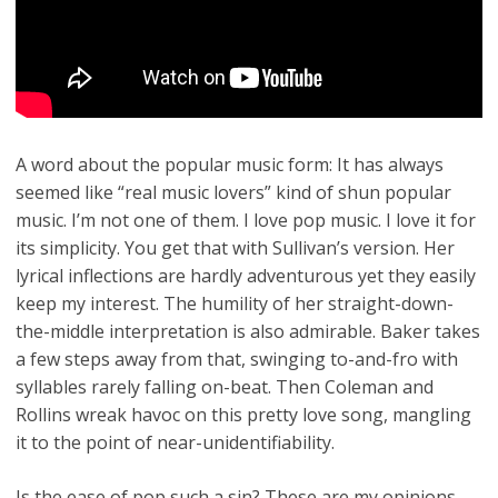
A word about the popular music form: It has always
seemed like “real music lovers” kind of shun popular
music. I’m not one of them. I love pop music. I love it for
its simplicity. You get that with Sullivan’s version. Her
lyrical inflections are hardly adventurous yet they easily
keep my interest. The humility of her straight-down-
the-middle interpretation is also admirable. Baker takes
a few steps away from that, swinging to-and-fro with
syllables rarely falling on-beat. Then Coleman and
Rollins wreak havoc on this pretty love song, mangling
it to the point of near-unidentifiability.
Is the ease of pop such a sin? These are my opinions,