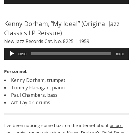
Player
Kenny Dorham, “My Ideal” (Original Jazz
Classics LP Reissue)
New Jazz Records Cat. No. 8225 | 1959
Audio
00:00
00:00
Player
Personnel:
Kenny Dorham, trumpet
Tommy Flanagan, piano
Paul Chambers, bass
Art Taylor, drums
I’ve been noticing some buzz on the internet about
an up-
and-coming mono reissuing of Kenny Dorham’s
Quiet Kenny