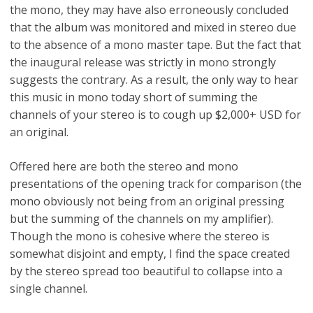
the mono, they may have also erroneously concluded
that the album was monitored and mixed in stereo due
to the absence of a mono master tape. But the fact that
the inaugural release was strictly in mono strongly
suggests the contrary. As a result, the only way to hear
this music in mono today short of summing the
channels of your stereo is to cough up $2,000+ USD for
an original.
Offered here are both the stereo and mono
presentations of the opening track for comparison (the
mono obviously not being from an original pressing
but the summing of the channels on my amplifier).
Though the mono is cohesive where the stereo is
somewhat disjoint and empty, I find the space created
by the stereo spread too beautiful to collapse into a
single channel.