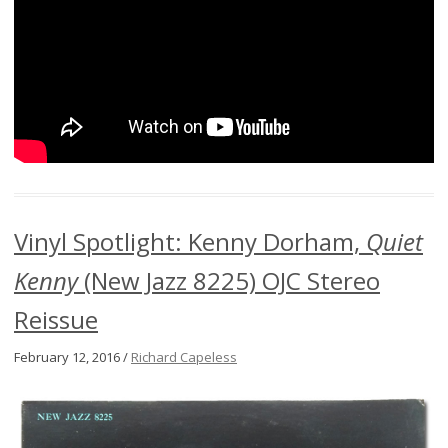
Vinyl Spotlight: Kenny Dorham,
Quiet
Kenny
(New Jazz 8225) OJC Stereo
Reissue
February 12, 2016 /
Richard Capeless