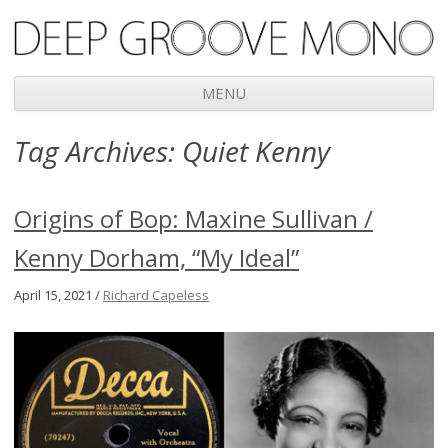
Deep Groove Mono
MENU
Skip
Tag Archives:
Quiet Kenny
to
content
Origins of Bop: Maxine Sullivan /
Kenny Dorham, “My Ideal”
April 15, 2021 /
Richard Capeless