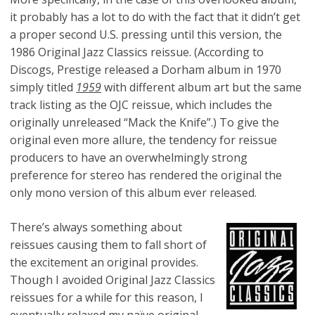
it probably has a lot to do with the fact that it didn’t get
a proper second U.S. pressing until this version, the
1986 Original Jazz Classics reissue. (According to
Discogs, Prestige released a Dorham album in 1970
simply titled
1959
with different album art but the same
track listing as the OJC reissue, which includes the
originally unreleased “Mack the Knife”.) To give the
original even more allure, the tendency for reissue
producers to have an overwhelmingly strong
preference for stereo has rendered the original the
only mono version of this album ever released.
There’s always something about
reissues causing them to fall short of
the excitement an original provides.
Though I avoided Original Jazz Classics
reissues for a while for this reason, I
eventually relaxed my naïve original