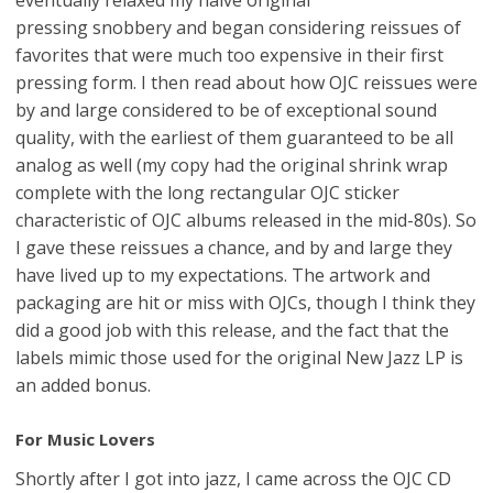
pressing snobbery and began considering reissues of
favorites that were much too expensive in their first
pressing form. I then read about how OJC reissues were
by and large considered to be of exceptional sound
quality, with the earliest of them guaranteed to be all
analog as well (my copy had the original shrink wrap
complete with the long rectangular OJC sticker
characteristic of OJC albums released in the mid-80s). So
I gave these reissues a chance, and by and large they
have lived up to my expectations. The artwork and
packaging are hit or miss with OJCs, though I think they
did a good job with this release, and the fact that the
labels mimic those used for the original New Jazz LP is
an added bonus.
For Music Lovers
Shortly after I got into jazz, I came across the OJC CD