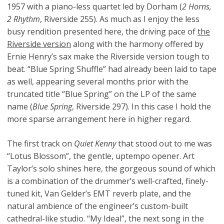
1957 with a piano-less quartet led by Dorham (
2 Horns,
2 Rhythm
, Riverside 255). As much as I enjoy the less
busy rendition presented here, the driving pace of
the
Riverside version
along with the harmony offered by
Ernie Henry’s sax make the Riverside version tough to
beat. “Blue Spring Shuffle” had already been laid to tape
as well, appearing several months prior with the
truncated title “Blue Spring” on the LP of the same
name (
Blue Spring
, Riverside 297). In this case I hold the
more sparse arrangement here in higher regard.
The first track on
Quiet Kenny
that stood out to me was
“Lotus Blossom”, the gentle, uptempo opener. Art
Taylor’s solo shines here, the gorgeous sound of which
is a combination of the drummer’s well-crafted, finely-
tuned kit, Van Gelder’s EMT reverb plate, and the
natural ambience of the engineer’s custom-built
cathedral-like studio. “My Ideal”, the next song in the