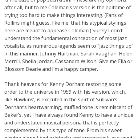
after all, but to me Coleman’s version is the epitome of
trying too hard to make things interesting. (Fans of
Rollins might guess, like me, that his atypical stylings
here are meant to appease Coleman.) Surely I don’t
understand the fundamental conception of most jazz
vocalists, as numerous legends seem to “jazz things up”
in this manner: Johnny Hartman, Sarah Vaughan, Helen
Merrill, Sheila Jordan, Cassandra Wilson. Give me Ella or
Blossom Dearie and I’m a happy camper.
Thank heavens for Kenny Dorham restoring some
order to the universe in 1959 with his version, which,
like Hawkins’, is executed in the spirt of Sullivan’s.
Dorham’s heartwarming, muffled tone is reminiscent of
Baker’s, yet I have always found Kenny to have a unique
and understated musical persona that is perfectly
complemented by this type of tone. From his sweet
playing alone I had originally and erroneously assumed