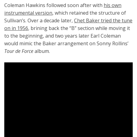
Coleman Hawkins followed soon after with
his own
instrumental version
, which retained the structure of
Sullivan’s. Over a decade later,
Chet Baker tried the tune
on in 1956
, brining back the “B” section while moving it
to the beginning, and two years later Earl Coleman
would mimic the Baker arrangement on Sonny Rollins’
Tour de Force
album.