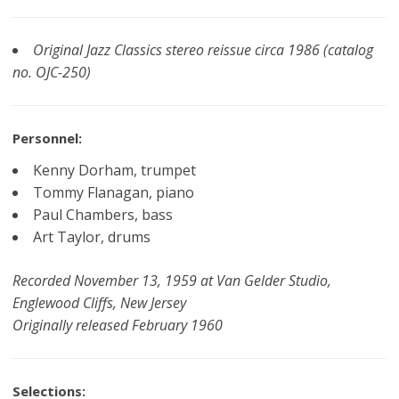
Original Jazz Classics stereo reissue circa 1986 (catalog
no. OJC-250)
Personnel:
Kenny Dorham, trumpet
Tommy Flanagan, piano
Paul Chambers, bass
Art Taylor, drums
Recorded November 13, 1959 at Van Gelder Studio,
Englewood Cliffs, New Jersey
Originally released February 1960
Selections: