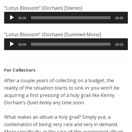
“Lotus Blossom” (Dorham) [Stereo]
Audio
00:00
00:00
Player
“Lotus Blossom” (Dorham) [Summed Mono]
Audio
00:00
00:00
Player
For Collectors
After a couple years of collecting on a budget, the
reality of the situation starts to sink in: you won’t be
acquiring a first pressing of a holy grail like Kenny
Dorham’s
Quiet Kenny
any time soon.
What makes an album a holy grail? Simply put, a
combination of being very rare and very in demand.
More specifically, in the case of this overlooked album,