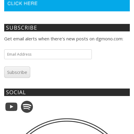
SUBSCRIBE
Get email alerts when there's new posts on dgmono.com:
Email
Address
Subscribe
SOCIAL
YouTube
Spotify