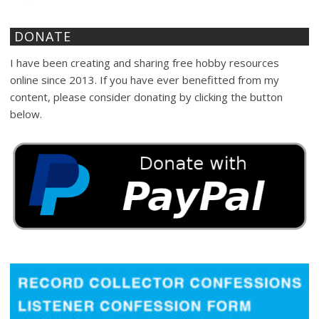
DONATE
I have been creating and sharing free hobby resources
online since 2013. If you have ever benefitted from my
content, please consider donating by clicking the button
below.