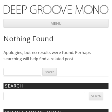
Deep Groove Mono
MENU
Skip
Nothing Found
to
content
Apologies, but no results were found. Perhaps
searching will help find a related post.
Search
for:
SEARCH
Search
for: