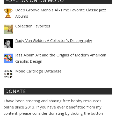
POPULAR ON DG MONO
Deep Groove Mono’s All-Time Favorite Classic Jazz
Albums
Collection Favorites
Rudy Van Gelder: A Collector’s Discography
Jazz Album Art and the Origins of Modern American
Graphic Design
Mono Cartridge Database
DONATE
I have been creating and sharing free hobby resources
online since 2013. If you have ever benefitted from my
content, please consider donating by clicking the button