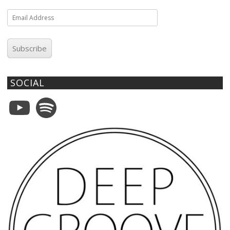
Email
Address
Subscribe
SOCIAL
YouTube
Spotify