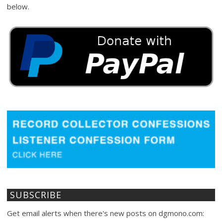
below.
SUBSCRIBE
Get email alerts when there's new posts on dgmono.com: