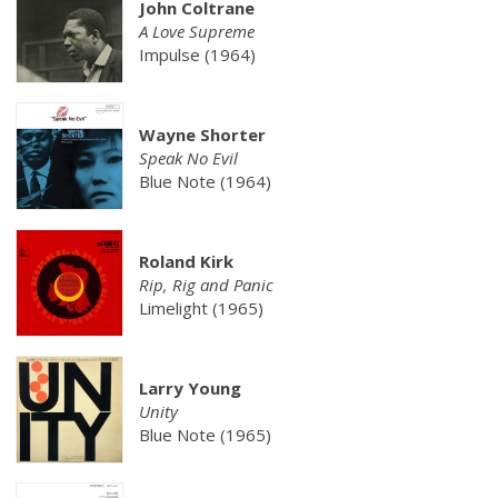
John Coltrane
A Love Supreme
Impulse (1964)
Wayne Shorter
Speak No Evil
Blue Note (1964)
Roland Kirk
Rip, Rig and Panic
Limelight (1965)
Larry Young
Unity
Blue Note (1965)