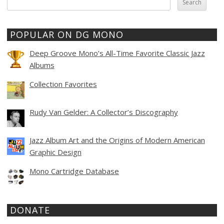
for:
POPULAR ON DG MONO
Deep Groove Mono’s All-Time Favorite Classic Jazz
Albums
Collection Favorites
Rudy Van Gelder: A Collector’s Discography
Jazz Album Art and the Origins of Modern American
Graphic Design
Mono Cartridge Database
DONATE