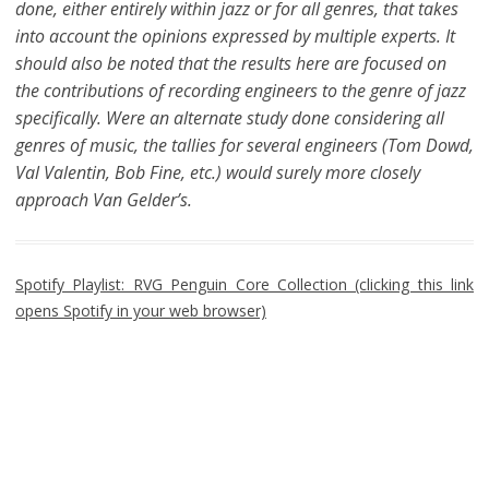
done, either entirely within jazz or for all genres, that takes
into account the opinions expressed by multiple experts. It
should also be noted that the results here are focused on
the contributions of recording engineers to the genre of jazz
specifically. Were an alternate study done considering all
genres of music, the tallies for several engineers (Tom Dowd,
Val Valentin, Bob Fine, etc.) would surely more closely
approach Van Gelder’s.
Spotify Playlist: RVG Penguin Core Collection (clicking this link
opens Spotify in your web browser)