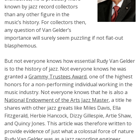
known by jazz record collectors
than any other figure in the
music’s history. For collectors then,
any question of Van Gelder’s
importance will surely seem puzzling if not flat-out
blasphemous.
But not everyone knows how essential Rudy Van Gelder
is to the history of jazz. Not everyone knows he was
granted a
Grammy Trustees Award
, one of the highest
honors for a non-performing individual working in the
music industry. Not everyone knows that he is also a
National Endowment of the Arts Jazz Master
, a title he
shares with other jazz greats like Miles Davis, Ella
Fitzgerald, Herbie Hancock, Dizzy Gillespie, Artie Shaw,
and Quincy Jones. This article was therefore written to
provide evidence of just what a colossal force of nature
Rudy Van Gelder was as a jazz recording engineer.