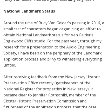
National Landmark Status
Around the time of Rudy Van Gelder’s passing in 2016, a
small cast of characters began organizing an effort to
obtain National Landmark status for Van Gelder’s
Englewood Cliffs studio. For the past year, through my
research for a presentation to the Audio Engineering
Society, I have been on the periphery of the Landmark
application process and privy to witnessing everything
unfold.
After receiving feedback from the New Jersey Historic
Preservation Office recently (gatekeepers of the
National Register for properties in New Jersey), it
became clear to Jennifer Rothschild, member of the
Closter Historic Preservation Commission and
figurehead of the application process, that the case