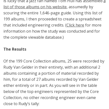
is lucky that a jazz fan named Tom Hull has assembled
a
list of those albums on his website
, assumedly by
scouring the entire 1,646-page guide. Using this list of
199 albums, I then proceeded to create a spreadsheet
that included engineering credits. (
Click here
for more
information on how the study was conducted and for
the complete viewable database.)
The Results
Of the 199 Core Collection albums, 25 were recorded by
Rudy Van Gelder in their entirety, with an additional 2
albums containing a portion of material recorded by
him, for a total of 27 albums recorded by Van Gelder
either entirely or in part. As you will see in the table
below of the top engineers represented by the Core
Collection, no other recording engineer even came
close to Rudy’s tally: