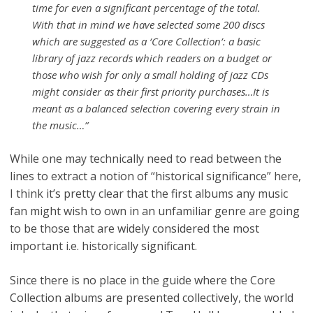
time for even a significant percentage of the total.
With that in mind we have selected some 200 discs
which are suggested as a ‘Core Collection’: a basic
library of jazz records which readers on a budget or
those who wish for only a small holding of jazz CDs
might consider as their first priority purchases…It is
meant as a balanced selection covering every strain in
the music…”
While one may technically need to read between the
lines to extract a notion of “historical significance” here,
I think it’s pretty clear that the first albums any music
fan might wish to own in an unfamiliar genre are going
to be those that are widely considered the most
important i.e. historically significant.
Since there is no place in the guide where the Core
Collection albums are presented collectively, the world