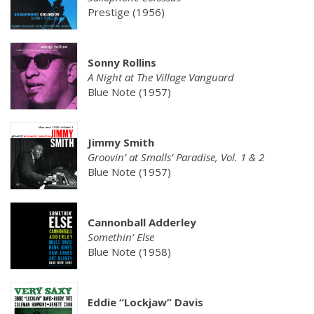
Prestige (1956)
Sonny Rollins
A Night at The Village Vanguard
Blue Note (1957)
Jimmy Smith
Groovin’ at Smalls’ Paradise, Vol. 1 & 2
Blue Note (1957)
Cannonball Adderley
Somethin’ Else
Blue Note (1958)
Eddie “Lockjaw” Davis