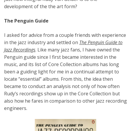
development of the the art form?
The Penguin Guide
I asked for advice from a couple friends with experience
in the jazz industry and settled on
The Penguin Guide to
Jazz Recordings
. Like many jazz fans, I have owned the
Penguin guide since I first became interested in the
music, and its list of Core Collection albums has long
been a guiding light for me in a continual attempt to
locate “essential” albums. From this, the idea then
became to conduct an analysis not only of how often
Rudy’s recordings show up in the Core Collection but
also how he fares in comparison to other jazz recording
engineers.