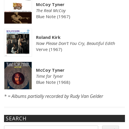
McCoy Tyner
The Real McCoy
Blue Note (1967)
Roland Kirk
Now Please Don’t You Cry, Beautiful Edith
Verve (1967)
McCoy Tyner
Time for Tyner
Blue Note (1968)
* = Albums partially recorded by Rudy Van Gelder
SEARCH
Search