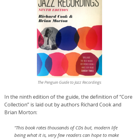
The Penguin Guide to Jazz Recordings
In the ninth edition of the guide, the definition of “Core
Collection” is laid out by authors Richard Cook and
Brian Morton:
“This book rates thousands of CDs but, modern life
being what it is, very few readers can hope to make