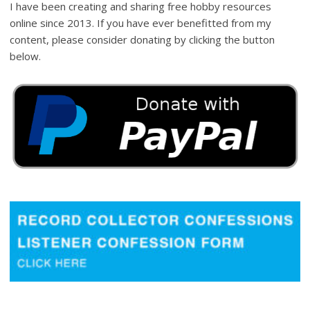
I have been creating and sharing free hobby resources
online since 2013. If you have ever benefitted from my
content, please consider donating by clicking the button
below.