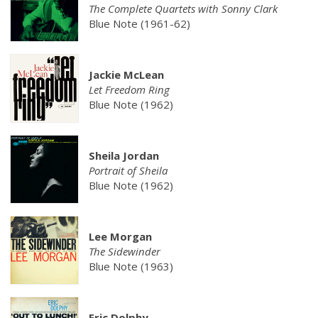
The Complete Quartets with Sonny Clark
Blue Note (1961-62)
Jackie McLean
Let Freedom Ring
Blue Note (1962)
Sheila Jordan
Portrait of Sheila
Blue Note (1962)
Lee Morgan
The Sidewinder
Blue Note (1963)
Eric Dolphy