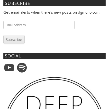
SUBSCRIBE
Get email alerts when there's new posts on dgmono.com:
Email
Address
Subscribe
SOCIAL
YouTube
Spotify