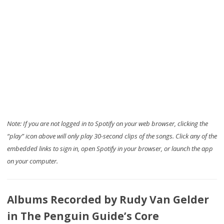
Note: If you are not logged in to Spotify on your web browser, clicking the
“play” icon above will only play 30-second clips of the songs. Click any of the
embedded links to sign in, open Spotify in your browser, or launch the app
on your computer.
Albums Recorded by Rudy Van Gelder
in The Penguin Guide’s Core