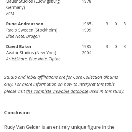
Bauer Studios (Ludwigsburg,
1978
Germany)
ECM
Rune Andreasson
1965-
3
0
3
Radio Sweden (Stockholm)
1999
Blue Note, Dragon
David Baker
1985-
3
0
3
Avatar Studios (New York)
2004
ArtistShare, Blue Note, Tiptoe
Studio and label affiliations are for Core Collection albums
only. For more information on how to interpret this table,
please visit
the complete viewable database
used in this study.
Conclusion
Rudy Van Gelder is an entirely unique figure in the