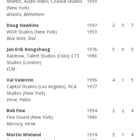
Atlantic, Audio-Video, Coastal Studios
1959
(F
(P
(T
(New York)
Atlantic, Bethlehem
U
A
O
L
R
T
Doug Hawkins
1947-
2
5
7
L)
T)
A
WOR Studios (New York)
1953
L)
Blue Note, Dial
Jan Erik Kongshaug
1976-
5
0
5
Rainbow, Talent Studios (Oslo); CTS
1996
Studios (London)
ECM
Val Valentin
1956-
4
1
5
Capitol Studios (Los Angeles), RCA
1977
Studios (New York)
Verve, Pablo
Bob Fine
1954-
2
2
4
Fine Sound (New York)
1960
Mercury, Verve
Martin Wieland
1974-
3
1
4