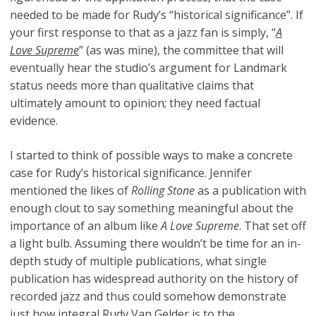
needed to be made for Rudy’s “historical significance”. If
your first response to that as a jazz fan is simply, “
A
Love Supreme
” (as was mine), the committee that will
eventually hear the studio’s argument for Landmark
status needs more than qualitative claims that
ultimately amount to opinion; they need factual
evidence.
I started to think of possible ways to make a concrete
case for Rudy’s historical significance. Jennifer
mentioned the likes of
Rolling Stone
as a publication with
enough clout to say something meaningful about the
importance of an album like
A Love Supreme
. That set off
a light bulb. Assuming there wouldn’t be time for an in-
depth study of multiple publications, what single
publication has widespread authority on the history of
recorded jazz and thus could somehow demonstrate
just how integral Rudy Van Gelder is to the