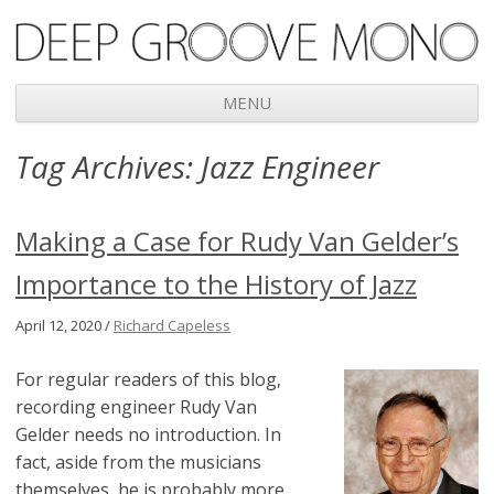
Deep Groove Mono
MENU
Skip
Tag Archives:
Jazz Engineer
to
content
Making a Case for Rudy Van Gelder’s
Importance to the History of Jazz
April 12, 2020 /
Richard Capeless
For regular readers of this blog,
recording engineer Rudy Van
Gelder needs no introduction. In
fact, aside from the musicians
themselves, he is probably more