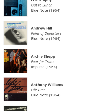
Out to Lunch
Blue Note (1964)
Andrew Hill
Point of Departure
Blue Note (1964)
Archie Shepp
Four for Trane
Impulse (1964)
Anthony Williams
Life Time
Blue Note (1964)