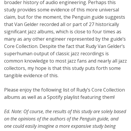
broader history of audio engineering. Perhaps this
study provides some evidence of this more universal
claim, but for the moment, the Penguin guide suggests
that Van Gelder recorded all or part of 27 historically
significant jazz albums, which is close to four times as
many as any other engineer represented by the guide’s
Core Collection. Despite the fact that Rudy Van Gelder’s
superhuman output of classic jazz recordings is
common knowledge to most jazz fans and nearly all jazz
collectors, my hope is that this study puts forth some
tangible evidence of this.
Please enjoy the following list of Rudy’s Core Collection
albums as well as a Spotify playlist featuring them!
Ed. Note: Of course, the results of this study are solely based
on the opinions of the authors of the Penguin guide, and
one could easily imagine a more expansive study being