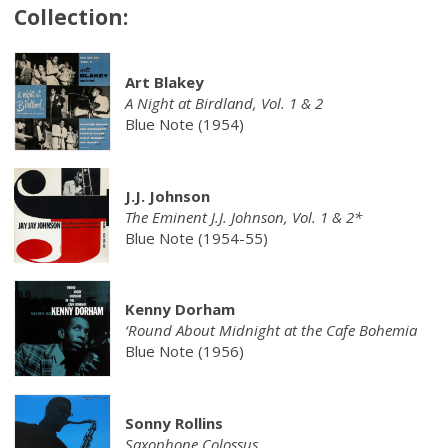
Collection:
Art Blakey
A Night at Birdland, Vol. 1 & 2
Blue Note (1954)
J.J. Johnson
The Eminent J.J. Johnson, Vol. 1 & 2*
Blue Note (1954-55)
Kenny Dorham
‘Round About Midnight at the Cafe Bohemia
Blue Note (1956)
Sonny Rollins
Saxophone Colossus