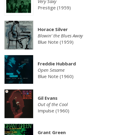
Very Saxy
Prestige (1959)
Horace Silver
Blowin’ the Blues Away
Blue Note (1959)
Freddie Hubbard
Open Sesame
Blue Note (1960)
Gil Evans
Out of the Cool
Impulse (1960)
Grant Green