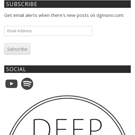
SUBSCRIBE
Get email alerts when there's new posts on dgmono.com:
Email
Address
Subscribe
SOCIAL
YouTube
Spotify