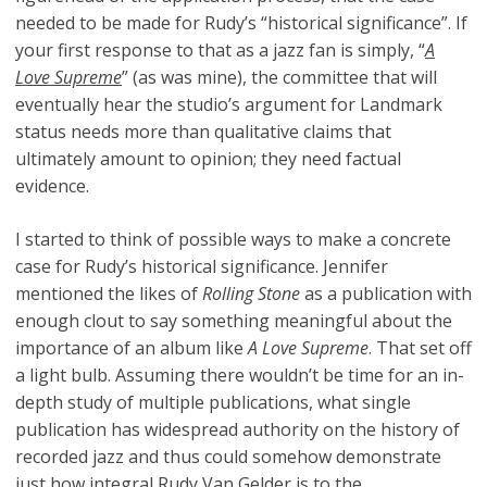
needed to be made for Rudy’s “historical significance”. If
your first response to that as a jazz fan is simply, “
A
Love Supreme
” (as was mine), the committee that will
eventually hear the studio’s argument for Landmark
status needs more than qualitative claims that
ultimately amount to opinion; they need factual
evidence.
I started to think of possible ways to make a concrete
case for Rudy’s historical significance. Jennifer
mentioned the likes of
Rolling Stone
as a publication with
enough clout to say something meaningful about the
importance of an album like
A Love Supreme
. That set off
a light bulb. Assuming there wouldn’t be time for an in-
depth study of multiple publications, what single
publication has widespread authority on the history of
recorded jazz and thus could somehow demonstrate
just how integral Rudy Van Gelder is to the