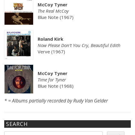
McCoy Tyner
The Real McCoy
Blue Note (1967)
Roland Kirk
Now Please Don’t You Cry, Beautiful Edith
Verve (1967)
McCoy Tyner
Time for Tyner
Blue Note (1968)
* = Albums partially recorded by Rudy Van Gelder
SEARCH
Search