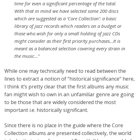
time for even a significant percentage of the total.
With that in mind we have selected some 200 discs
which are suggested as a ‘Core Collection’: a basic
library of jazz records which readers on a budget or
those who wish for only a small holding of jazz CDs
might consider as their first priority purchases…It is
meant as a balanced selection covering every strain in
the music…”
While one may technically need to read between the
lines to extract a notion of “historical significance” here,
I think it’s pretty clear that the first albums any music
fan might wish to own in an unfamiliar genre are going
to be those that are widely considered the most
important i.e. historically significant.
Since there is no place in the guide where the Core
Collection albums are presented collectively, the world