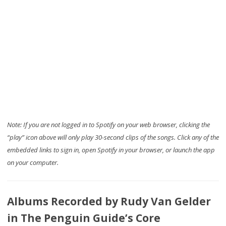
Note: If you are not logged in to Spotify on your web browser, clicking the
“play” icon above will only play 30-second clips of the songs. Click any of the
embedded links to sign in, open Spotify in your browser, or launch the app
on your computer.
Albums Recorded by Rudy Van Gelder
in The Penguin Guide’s Core