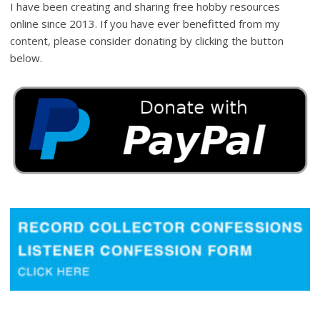
I have been creating and sharing free hobby resources
online since 2013. If you have ever benefitted from my
content, please consider donating by clicking the button
below.