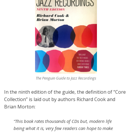
The Penguin Guide to Jazz Recordings
In the ninth edition of the guide, the definition of “Core
Collection” is laid out by authors Richard Cook and
Brian Morton:
“This book rates thousands of CDs but, modern life
being what it is, very few readers can hope to make