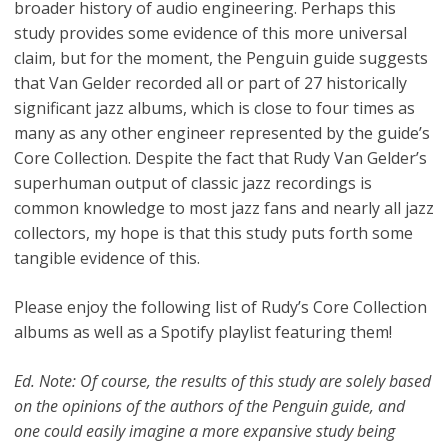
broader history of audio engineering. Perhaps this
study provides some evidence of this more universal
claim, but for the moment, the Penguin guide suggests
that Van Gelder recorded all or part of 27 historically
significant jazz albums, which is close to four times as
many as any other engineer represented by the guide’s
Core Collection. Despite the fact that Rudy Van Gelder’s
superhuman output of classic jazz recordings is
common knowledge to most jazz fans and nearly all jazz
collectors, my hope is that this study puts forth some
tangible evidence of this.
Please enjoy the following list of Rudy’s Core Collection
albums as well as a Spotify playlist featuring them!
Ed. Note: Of course, the results of this study are solely based
on the opinions of the authors of the Penguin guide, and
one could easily imagine a more expansive study being