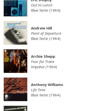
Out to Lunch
Blue Note (1964)
Andrew Hill
Point of Departure
Blue Note (1964)
Archie Shepp
Four for Trane
Impulse (1964)
Anthony Williams
Life Time
Blue Note (1964)