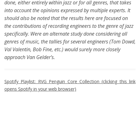
done, either entirely within jazz or for all genres, that takes
into account the opinions expressed by multiple experts. It
should also be noted that the results here are focused on
the contributions of recording engineers to the genre of jazz
specifically. Were an alternate study done considering all
genres of music, the tallies for several engineers (Tom Dowd,
Val Valentin, Bob Fine, etc.) would surely more closely
approach Van Gelder’s.
Spotify Playlist: RVG Penguin Core Collection (clicking this link
opens Spotify in your web browser)