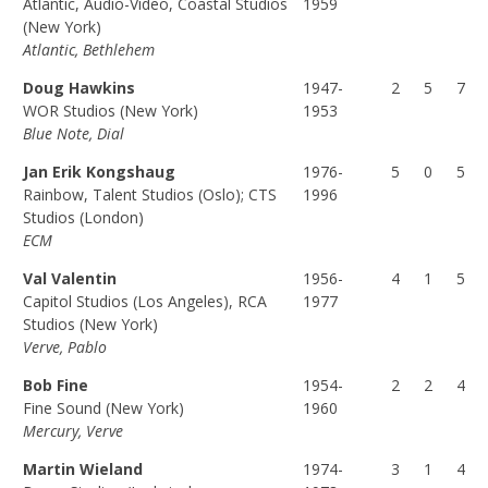
Atlantic, Audio-Video, Coastal Studios
1959
(F
(P
(T
(New York)
Atlantic, Bethlehem
U
A
O
L
R
T
Doug Hawkins
1947-
2
5
7
L)
T)
A
WOR Studios (New York)
1953
L)
Blue Note, Dial
Jan Erik Kongshaug
1976-
5
0
5
Rainbow, Talent Studios (Oslo); CTS
1996
Studios (London)
ECM
Val Valentin
1956-
4
1
5
Capitol Studios (Los Angeles), RCA
1977
Studios (New York)
Verve, Pablo
Bob Fine
1954-
2
2
4
Fine Sound (New York)
1960
Mercury, Verve
Martin Wieland
1974-
3
1
4