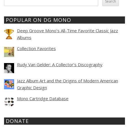
for:
POPULAR ON DG MONO
Deep Groove Mono’s All-Time Favorite Classic Jazz
Albums
Collection Favorites
Rudy Van Gelder: A Collector’s Discography
Jazz Album Art and the Origins of Modern American
Graphic Design
Mono Cartridge Database
DONATE