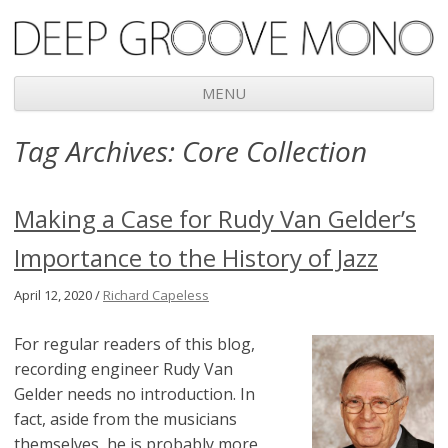
Deep Groove Mono
MENU
Skip
Tag Archives:
Core Collection
to
content
Making a Case for Rudy Van Gelder’s
Importance to the History of Jazz
April 12, 2020 /
Richard Capeless
For regular readers of this blog,
recording engineer Rudy Van
Gelder needs no introduction. In
fact, aside from the musicians
themselves, he is probably more