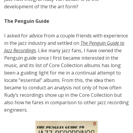
development of the the art form?
The Penguin Guide
I asked for advice from a couple friends with experience
in the jazz industry and settled on
The Penguin Guide to
Jazz Recordings
. Like many jazz fans, I have owned the
Penguin guide since I first became interested in the
music, and its list of Core Collection albums has long
been a guiding light for me in a continual attempt to
locate “essential” albums. From this, the idea then
became to conduct an analysis not only of how often
Rudy’s recordings show up in the Core Collection but
also how he fares in comparison to other jazz recording
engineers.