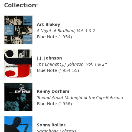
Collection:
Art Blakey
A Night at Birdland, Vol. 1 & 2
Blue Note (1954)
J.J. Johnson
The Eminent J.J. Johnson, Vol. 1 & 2*
Blue Note (1954-55)
Kenny Dorham
‘Round About Midnight at the Cafe Bohemia
Blue Note (1956)
Sonny Rollins
Saxophone Colossus