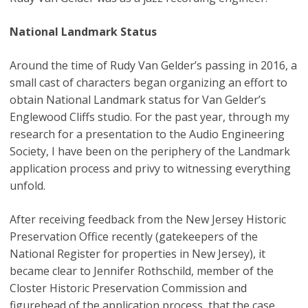
National Landmark Status
Around the time of Rudy Van Gelder’s passing in 2016, a
small cast of characters began organizing an effort to
obtain National Landmark status for Van Gelder’s
Englewood Cliffs studio. For the past year, through my
research for a presentation to the Audio Engineering
Society, I have been on the periphery of the Landmark
application process and privy to witnessing everything
unfold.
After receiving feedback from the New Jersey Historic
Preservation Office recently (gatekeepers of the
National Register for properties in New Jersey), it
became clear to Jennifer Rothschild, member of the
Closter Historic Preservation Commission and
figurehead of the application process, that the case