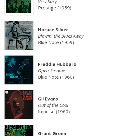
Very Saxy
Prestige (1959)
Horace Silver
Blowin’ the Blues Away
Blue Note (1959)
Freddie Hubbard
Open Sesame
Blue Note (1960)
Gil Evans
Out of the Cool
Impulse (1960)
Grant Green