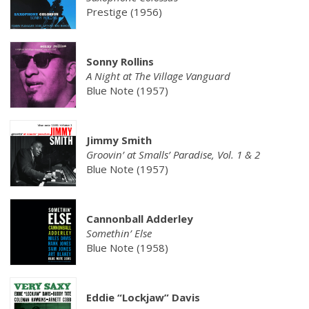
Prestige (1956)
Sonny Rollins
A Night at The Village Vanguard
Blue Note (1957)
Jimmy Smith
Groovin’ at Smalls’ Paradise, Vol. 1 & 2
Blue Note (1957)
Cannonball Adderley
Somethin’ Else
Blue Note (1958)
Eddie “Lockjaw” Davis