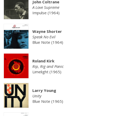
John Coltrane
A Love Supreme
Impulse (1964)
Wayne Shorter
Speak No Evil
Blue Note (1964)
Roland Kirk
Rip, Rig and Panic
Limelight (1965)
Larry Young
Unity
Blue Note (1965)