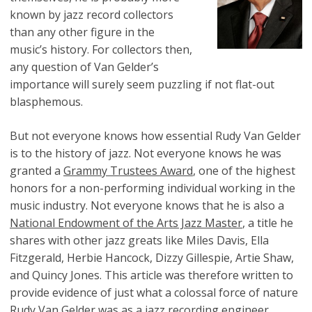
known by jazz record collectors
than any other figure in the
music’s history. For collectors then,
any question of Van Gelder’s
importance will surely seem puzzling if not flat-out
blasphemous.
But not everyone knows how essential Rudy Van Gelder
is to the history of jazz. Not everyone knows he was
granted a
Grammy Trustees Award
, one of the highest
honors for a non-performing individual working in the
music industry. Not everyone knows that he is also a
National Endowment of the Arts Jazz Master
, a title he
shares with other jazz greats like Miles Davis, Ella
Fitzgerald, Herbie Hancock, Dizzy Gillespie, Artie Shaw,
and Quincy Jones. This article was therefore written to
provide evidence of just what a colossal force of nature
Rudy Van Gelder was as a jazz recording engineer.