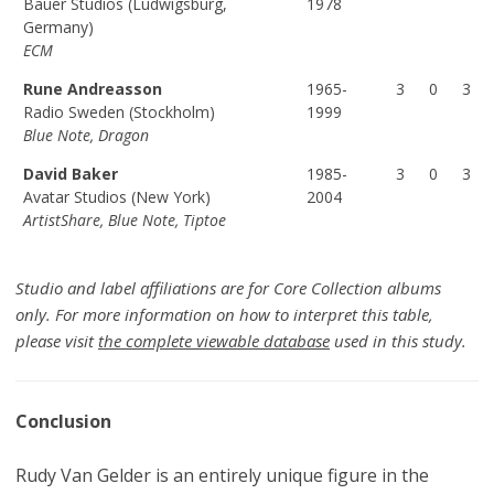
Bauer Studios (Ludwigsburg,
1978
Germany)
ECM
Rune Andreasson
1965-
3
0
3
Radio Sweden (Stockholm)
1999
Blue Note, Dragon
David Baker
1985-
3
0
3
Avatar Studios (New York)
2004
ArtistShare, Blue Note, Tiptoe
Studio and label affiliations are for Core Collection albums
only. For more information on how to interpret this table,
please visit
the complete viewable database
used in this study.
Conclusion
Rudy Van Gelder is an entirely unique figure in the