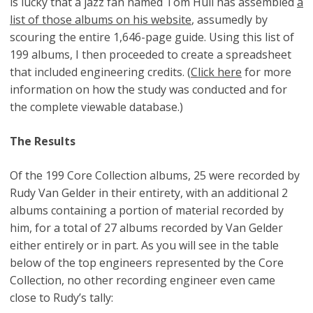
is lucky that a jazz fan named Tom Hull has assembled
a
list of those albums on his website
, assumedly by
scouring the entire 1,646-page guide. Using this list of
199 albums, I then proceeded to create a spreadsheet
that included engineering credits. (
Click here
for more
information on how the study was conducted and for
the complete viewable database.)
The Results
Of the 199 Core Collection albums, 25 were recorded by
Rudy Van Gelder in their entirety, with an additional 2
albums containing a portion of material recorded by
him, for a total of 27 albums recorded by Van Gelder
either entirely or in part. As you will see in the table
below of the top engineers represented by the Core
Collection, no other recording engineer even came
close to Rudy’s tally: