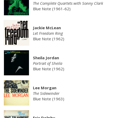
The Complete Quartets with Sonny Clark
Blue Note (1961-62)
Jackie McLean
Let Freedom Ring
Blue Note (1962)
Sheila Jordan
Portrait of Sheila
Blue Note (1962)
Lee Morgan
The Sidewinder
Blue Note (1963)
Eric Dolphy