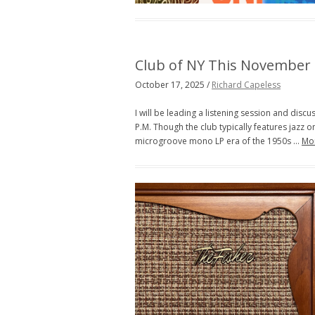
Club of NY This November
October 17, 2025 /
Richard Capeless
I will be leading a listening session and dis
P.M. Though the club typically features jazz on 
microgroove mono LP era of the 1950s …
Mo