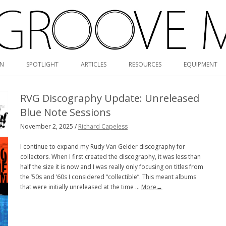
Skip
ON
SPOTLIGHT
ARTICLES
RESOURCES
EQUIPMENT
to
content
RVG DISCOGRAPHY
RVG Discography Update: Unreleased
BLUE NOTE MONO/STEREO
Blue Note Sessions
GUIDE
November 2, 2025 /
Richard Capeless
MONK DISCOGRAPHY
I continue to expand my Rudy Van Gelder discography for
collectors. When I first created the discography, it was less than
MONO CARTRIDGE DATABASE
half the size it is now and I was really only focusing on titles from
the ’50s and ’60s I considered “collectible”. This meant albums
ALBUM ART GALLERY
that were initially unreleased at the time …
More→
VALUE GUIDE
HOLY GRAILS