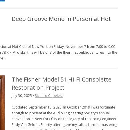
PENGUIN GUIDE ENGINEER DB
Deep Groove Mono in Person at Hot
LINKS
cussion at Hot Club of New York on Friday, November 7 from 7:00 to 9:00
78 R.P.M. disks, this will be one of the their first public ventures into the
re→
The Fisher Model 51 Hi-Fi Consolette
Restoration Project
July 30, 2025 /
Richard Capeless
(Updated September 15, 2025) In October 2019 I was fortunate
enough to present at the Audio Engineering Society’s annual
convention in New York City on the legacy of recording engineer
Rudy Van Gelder. Shortly after I gave my talk, a former mastering