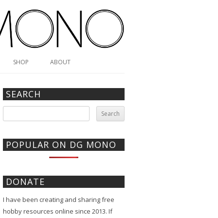
SHOP
ABOUT
SEARCH
Search
for:
POPULAR ON DG MONO
DONATE
I have been creating and sharing free
hobby resources online since 2013. If