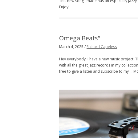
This new song I made has an especially jazzy v
Enjoy!
Omega Beats”
March 4, 2025 /
Richard Capeless
Hey everybody, I have a new music project. T
with all the great jazz records in my collection.
free to give a listen and subscribe to my …
M