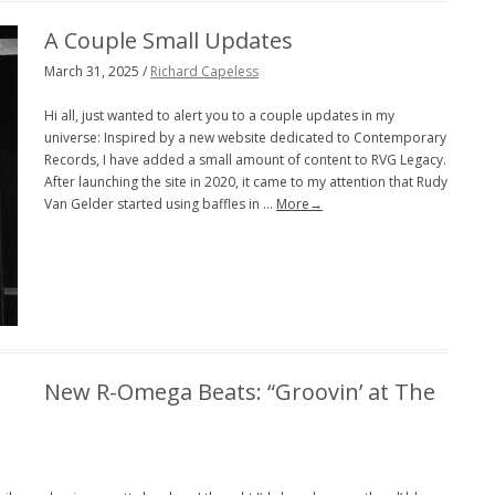
A Couple Small Updates
March 31, 2025 /
Richard Capeless
Hi all, just wanted to alert you to a couple updates in my
universe: Inspired by a new website dedicated to Contemporary
Records, I have added a small amount of content to RVG Legacy.
After launching the site in 2020, it came to my attention that Rudy
Van Gelder started using baffles in …
More→
New R-Omega Beats: “Groovin’ at The