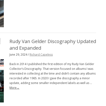
Rudy Van Gelder Discography Updated
and Expanded
June 29, 2024 /
Richard Capeless
Back in 2014 I published the first edition of my Rudy Van Gelder
Collector’s Discography. That version focused on albums I was
interested in collecting at the time and didn’t contain any albums
recorded after 1965. In 2020 I gave the discography a minor
update, adding some smaller independent labels as well as …
More→