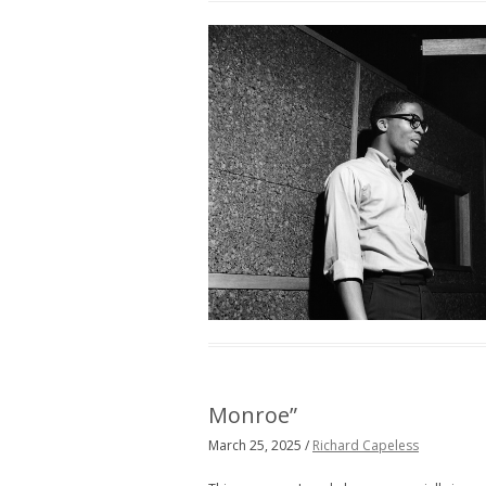
Monroe”
March 25, 2025 /
Richard Capeless