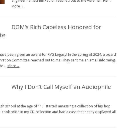
engineer named Bill Pauluh reached out to me via email. He …
More→
DGM’s Rich Capeless Honored for
te
I have been given an award for RVG Legacy! In the spring of 2024, a board
rvation Committee reached out to me. They sent me an email informing
the …
More→
Why I Don’t Call Myself an Audiophile
gh school at the age of 11. I started amassing a collection of hip hop
took pride in my CD collection and had a case that neatly displayed all