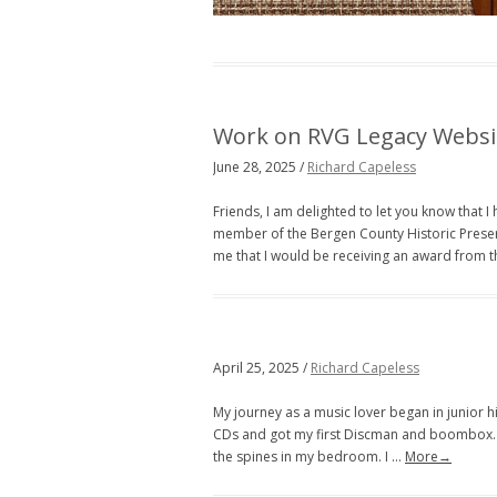
Work on RVG Legacy Websi
June 28, 2025 /
Richard Capeless
Friends, I am delighted to let you know that 
member of the Bergen County Historic Prese
me that I would be receiving an award from 
April 25, 2025 /
Richard Capeless
My journey as a music lover began in junior hi
CDs and got my first Discman and boombox. I 
the spines in my bedroom. I …
More→