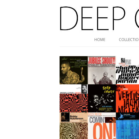
Deep Groove Mono
HOME
COLLECTI