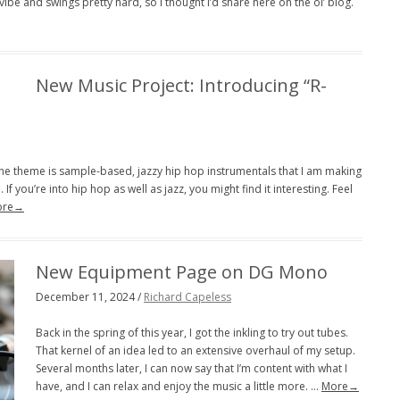
ibe and swings pretty hard, so I thought I’d share here on the ol’ blog.
New Music Project: Introducing “R-
he theme is sample-based, jazzy hip hop instrumentals that I am making
 If you’re into hip hop as well as jazz, you might find it interesting. Feel
ore→
New Equipment Page on DG Mono
December 11, 2024 /
Richard Capeless
Back in the spring of this year, I got the inkling to try out tubes.
That kernel of an idea led to an extensive overhaul of my setup.
Several months later, I can now say that I’m content with what I
have, and I can relax and enjoy the music a little more. …
More→