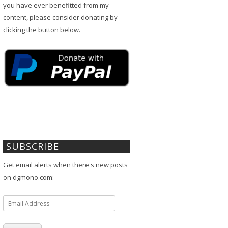
you have ever benefitted from my
content, please consider donating by
clicking the button below.
SUBSCRIBE
Get email alerts when there's new posts
on dgmono.com:
Email
Address