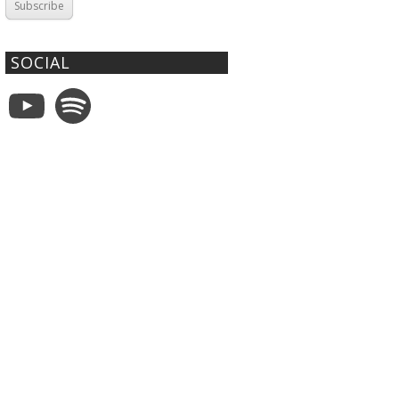
Subscribe
SOCIAL
YouTube
Spotify