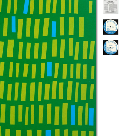
PENGUIN GUIDE ENGINEER DB
LINKS