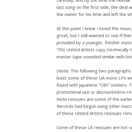
last song on the first side, the deal
the owner for his time and left the s
At this point I knew I loved the music
great, but I still wanted to see if t
provided by a younger, fresher maste
‘70s United Artists copy (technically
master tape sounded similar with bot
(Note: The following two paragraphs w
least some of these UA mono LPs were
found with Japanese “OBI” stickers. 
promotional use or discounted/no-retu
Note reissues are some of the earli
Records had begun using other mast
of these United Artists reissues rem
Some of these US reissues are not so