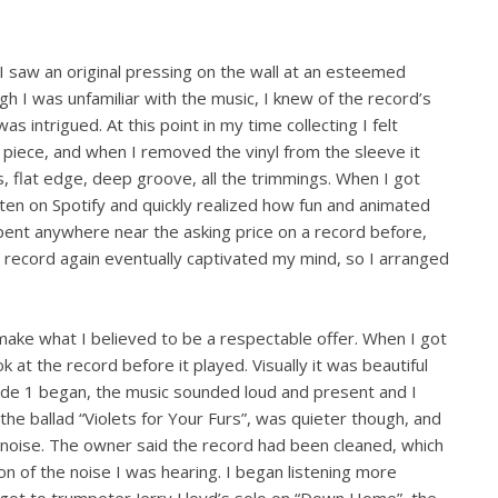
keys
to
increase
l I saw an original pressing on the wall at an esteemed
or
gh I was unfamiliar with the music, I knew of the record’s
decrease
was intrigued. At this point in my time collecting I felt
volume.
 piece, and when I removed the vinyl from the sleeve it
, flat edge, deep groove, all the trimmings. When I got
isten on Spotify and quickly realized how fun and animated
ent anywhere near the asking price on a record before,
 record again eventually captivated my mind, so I arranged
 make what I believed to be a respectable offer. When I got
k at the record before it played. Visually it was beautiful
side 1 began, the music sounded loud and present and I
the ballad “Violets for Your Furs”, was quieter though, and
e noise. The owner said the record had been cleaned, which
on of the noise I was hearing. I began listening more
e got to trumpeter Jerry Lloyd’s solo on “Down Home”, the