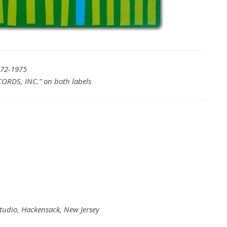
972-1975
ORDS, INC.” on both labels
Studio, Hackensack, New Jersey