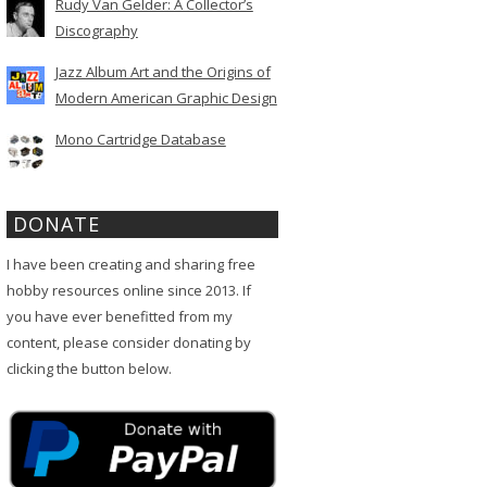
Rudy Van Gelder: A Collector’s
Discography
Jazz Album Art and the Origins of
Modern American Graphic Design
Mono Cartridge Database
DONATE
I have been creating and sharing free
hobby resources online since 2013. If
you have ever benefitted from my
content, please consider donating by
clicking the button below.