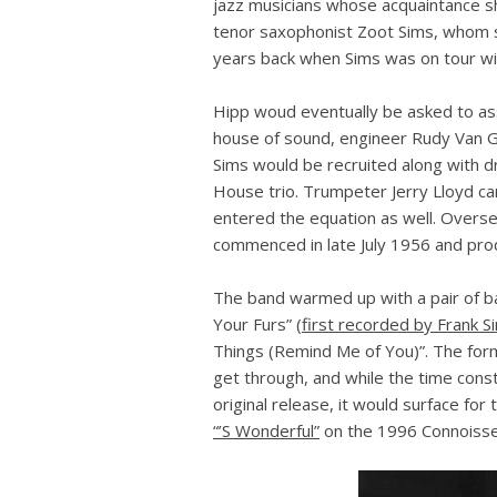
jazz musicians whose acquaintance s
tenor saxophonist Zoot Sims, whom s
years back when Sims was on tour wi
Hipp woud eventually be asked to ass
house of sound, engineer Rudy Van G
Sims would be recruited along with 
House trio. Trumpeter Jerry Lloyd c
entered the equation as well. Overse
commenced in late July 1956 and produ
The band warmed up with a pair of ba
Your Furs” (
first recorded by Frank S
Things (Remind Me of You)”. The for
get through, and while the time const
original release, it would surface for
“’S Wonderful”
on the 1996 Connoisse