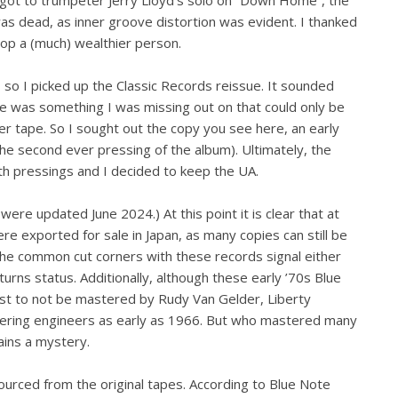
 was dead, as inner groove distortion was evident. I thanked
hop a (much) wealthier person.
, so I picked up the Classic Records reissue. It sounded
here was something I was missing out on that could only be
r tape. So I sought out the copy you see here, an early
 the second ever pressing of the album). Ultimately, the
h pressings and I decided to keep the UA.
ere updated June 2024.) At this point it is clear that at
 exported for sale in Japan, as many copies can still be
The common cut corners with these records signal either
rns status. Additionally, although these early ’70s Blue
est to not be mastered by Rudy Van Gelder, Liberty
ering engineers as early as 1966. But who mastered many
ains a mystery.
urced from the original tapes. According to Blue Note