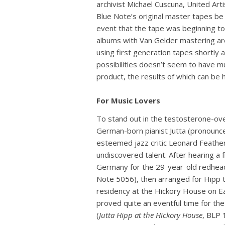
archivist Michael Cuscuna, United Art
Blue Note’s original master tapes be
event that the tape was beginning to f
albums with Van Gelder mastering are
using first generation tapes shortly a
possibilities doesn’t seem to have muc
product, the results of which can be
For Music Lovers
To stand out in the testosterone-overr
German-born pianist Jutta (pronounc
esteemed jazz critic Leonard Feather
undiscovered talent. After hearing a 
Germany for the 29-year-old redhea
Note 5056), then arranged for Hipp 
residency at the Hickory House on Ea
proved quite an eventful time for the
(
Jutta Hipp at the Hickory House
, BLP 