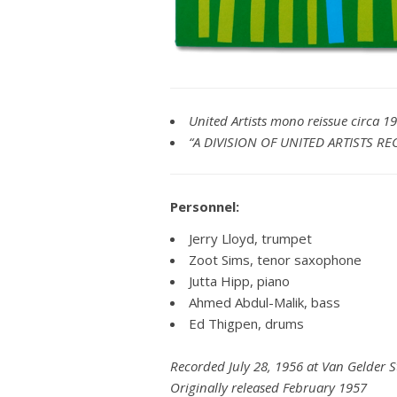
United Artists mono reissue circa 1
“A DIVISION OF UNITED ARTISTS REC
Personnel:
Jerry Lloyd, trumpet
Zoot Sims, tenor saxophone
Jutta Hipp, piano
Ahmed Abdul-Malik, bass
Ed Thigpen, drums
Recorded July 28, 1956 at Van Gelder 
Originally released February 1957