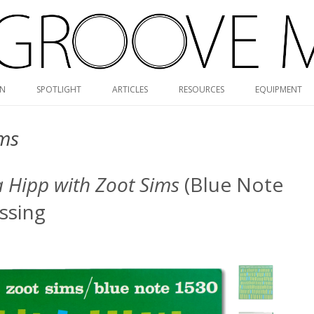
Skip
ON
SPOTLIGHT
ARTICLES
RESOURCES
EQUIPMENT
to
content
RVG DISCOGRAPHY
ims
BLUE NOTE MONO/STEREO
GUIDE
a Hipp with Zoot Sims
(Blue Note
MONK DISCOGRAPHY
ssing
MONO CARTRIDGE DATABASE
ALBUM ART GALLERY
VALUE GUIDE
HOLY GRAILS