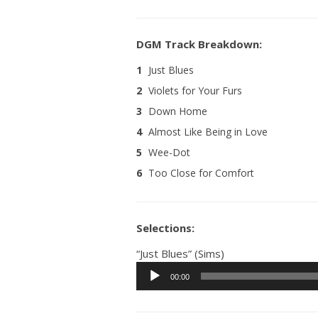
1
Just Blues
2
Violets for Your Furs
3
Down Home
4
Almost Like Being in Love
5
Wee-Dot
6
Too Close for Comfort
Selections:
“Just Blues” (Sims)
Audio
00:00
Player