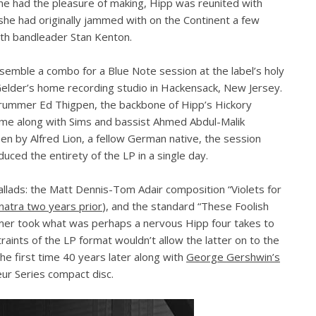
he had the pleasure of making, Hipp was reunited with
he had originally jammed with on the Continent a few
th bandleader Stan Kenton.
emble a combo for a Blue Note session at the label’s holy
elder’s home recording studio in Hackensack, New Jersey.
drummer Ed Thigpen, the backbone of Hipp’s Hickory
ame along with Sims and bassist Ahmed Abdul-Malik
en by Alfred Lion, a fellow German native, the session
ced the entirety of the LP in a single day.
llads: the Matt Dennis-Tom Adair composition “Violets for
inatra two years prior
), and the standard “These Foolish
mer took what was perhaps a nervous Hipp four takes to
raints of the LP format wouldn’t allow the latter on to the
 the first time 40 years later along with
George Gershwin’s
ur Series compact disc.