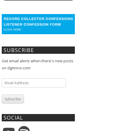
SUBSCRIBE
Get email alerts when there's new posts
on dgmono.com:
Email
Address
Subscribe
SOCIAL
YouTube
Spotify