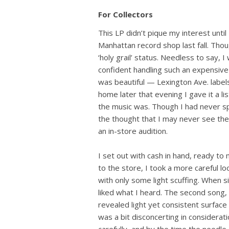
For Collectors
This LP didn’t pique my interest unti
Manhattan record shop last fall. Thou
‘holy grail’ status. Needless to say, I 
confident handling such an expensive
was beautiful — Lexington Ave. labels
home later that evening I gave it a l
the music was. Though I had never sp
the thought that I may never see the
an in-store audition.
I set out with cash in hand, ready to
to the store, I took a more careful loo
with only some light scuffing. When 
liked what I heard. The second song, 
revealed light yet consistent surfac
was a bit disconcerting in considerati
carefully, and by the time the needl