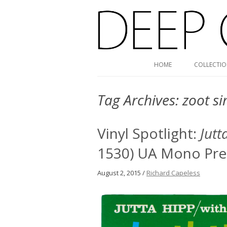
Deep Groove Mono
HOME
COLLECTI
Tag Archives:
zoot s
Vinyl Spotlight:
Jutt
1530) UA Mono Pre
August 2, 2015 /
Richard Capeless