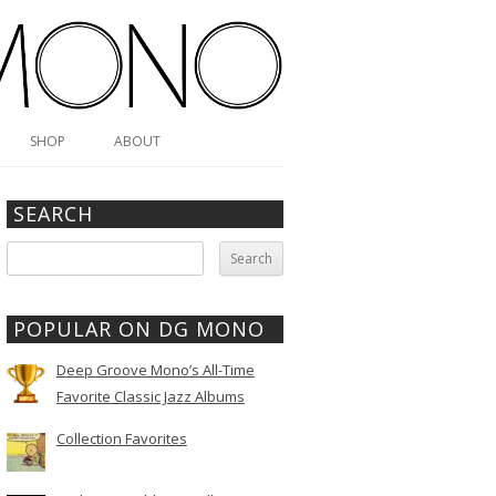
SHOP
ABOUT
SEARCH
Search
for:
POPULAR ON DG MONO
Deep Groove Mono’s All-Time
Favorite Classic Jazz Albums
Collection Favorites