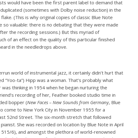
ists would have been the first parent label to demand that
 duplicated (sometimes with Dolby noise reduction) in the
lake. (This is why original copies of classic Blue Note
 so valuable: there is no debating that they were made
fter the recording sessions.) But this myriad of
h of an effect on the quality of this particular finished
 heard in the needledrops above.
un world of instrumental jazz, it certainly didn’t hurt that
ed “Yoo-ta”) Hipp was a woman. That’s probably what
 was thinking in 1954 when he began nurturing the
friend’s recording of her, Feather booked studio time in
ded bopper (
New Faces – New Sounds from Germany
, Blue
to come to New York City in November 1955 for a
st 52nd Street. The six-month stretch that followed
 pianist. She was recorded on location by Blue Note in April
1515/6), and amongst the plethora of world-renowned