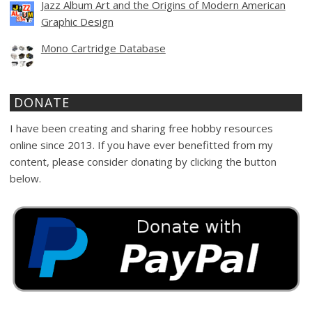
Jazz Album Art and the Origins of Modern American
Graphic Design
Mono Cartridge Database
DONATE
I have been creating and sharing free hobby resources
online since 2013. If you have ever benefitted from my
content, please consider donating by clicking the button
below.