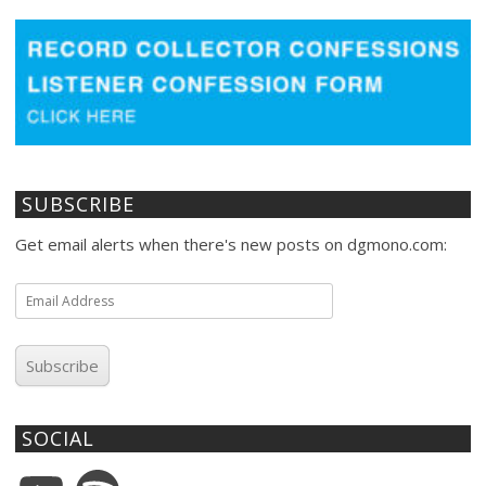
SUBSCRIBE
Get email alerts when there's new posts on dgmono.com:
Email
Address
Subscribe
SOCIAL
YouTube
Spotify