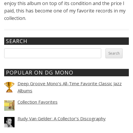
enjoy this album on top of its condition and the price I
paid, this has become one of my favorite records in my
collection.
SEARCH
Search
for:
POPULAR ON DG MONO
Deep Groove Mono’s All-Time Favorite Classic Jazz
Albums
Collection Favorites
Rudy Van Gelder: A Collector’s Discography