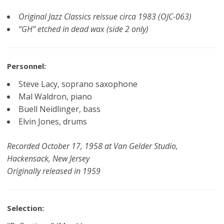
Original Jazz Classics reissue circa 1983 (OJC-063)
“GH” etched in dead wax (side 2 only)
Personnel:
Steve Lacy, soprano saxophone
Mal Waldron, piano
Buell Neidlinger, bass
Elvin Jones, drums
Recorded October 17, 1958 at Van Gelder Studio,
Hackensack, New Jersey
Originally released in 1959
Selection: