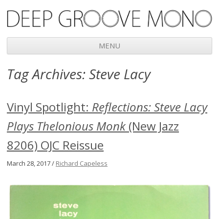
Deep Groove Mono
MENU
Skip
Tag Archives:
Steve Lacy
to
content
Vinyl Spotlight:
Reflections: Steve Lacy
Plays Thelonious Monk
(New Jazz
8206) OJC Reissue
March 28, 2017 /
Richard Capeless