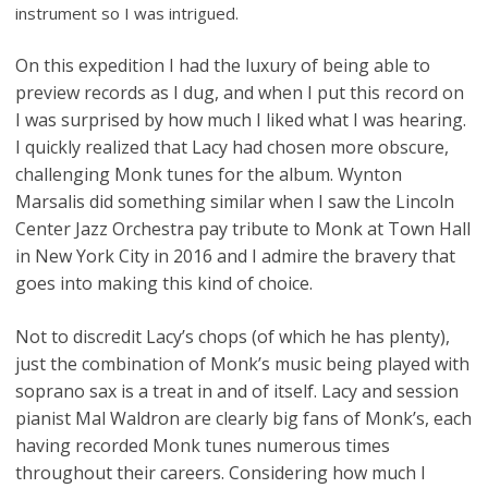
instrument so I was intrigued.
On this expedition I had the luxury of being able to
preview records as I dug, and when I put this record on
I was surprised by how much I liked what I was hearing.
I quickly realized that Lacy had chosen more obscure,
challenging Monk tunes for the album. Wynton
Marsalis did something similar when I saw the Lincoln
Center Jazz Orchestra pay tribute to Monk at Town Hall
in New York City in 2016 and I admire the bravery that
goes into making this kind of choice.
Not to discredit Lacy’s chops (of which he has plenty),
just the combination of Monk’s music being played with
soprano sax is a treat in and of itself. Lacy and session
pianist Mal Waldron are clearly big fans of Monk’s, each
having recorded Monk tunes numerous times
throughout their careers. Considering how much I