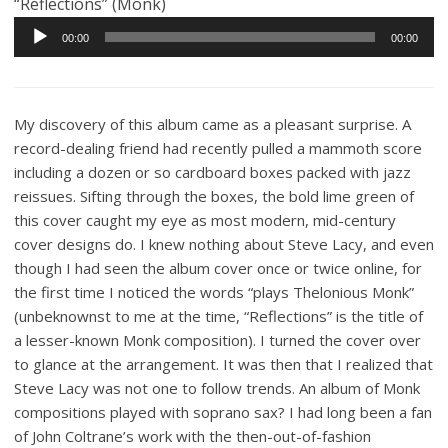
“Reflections” (Monk)
Audio
00:00
00:00
Player
My discovery of this album came as a pleasant surprise. A
record-dealing friend had recently pulled a mammoth score
including a dozen or so cardboard boxes packed with jazz
reissues. Sifting through the boxes, the bold lime green of
this cover caught my eye as most modern, mid-century
cover designs do. I knew nothing about Steve Lacy, and even
though I had seen the album cover once or twice online, for
the first time I noticed the words “plays Thelonious Monk”
(unbeknownst to me at the time, “Reflections” is the title of
a lesser-known Monk composition). I turned the cover over
to glance at the arrangement. It was then that I realized that
Steve Lacy was not one to follow trends. An album of Monk
compositions played with soprano sax? I had long been a fan
of John Coltrane’s work with the then-out-of-fashion