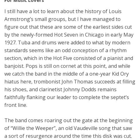
I still have a lot to learn about the history of Louis
Armstrong’s small groups, but I have managed to
figure out that these are some of the earliest sides cut
by the newly-formed Hot Seven in Chicago in early May
1927. Tuba and drums were added to what by modern
standards seems like an odd conception of a rhythm
section, which in the Hot Five consisted of a pianist and
banjoist. Pops is still on cornet at this point, and while
we catch the band in the middle of a one-year Kid Ory
hiatus here, trombonist John Thomas succeeds at filling
his shoes, and clarinetist Johnny Dodds remains
faithfully flanking our leader to complete the septet’s
front line.
The band comes roaring out the gate at the beginning
of “Willie the Weeper”, an old Vaudeville song that saw
a sort of resurgence around the time this disk was cut.