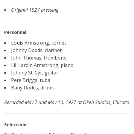
Original 1927 pressing
Personnel:
Louis Armstrong, cornet
Johnny Dodds, clarinet
John Thomas, trombone
Lil Hardin Armstrong, piano
Johnny St. Cyr, guitar
Pete Briggs, tuba
Baby Dodds, drums
Recorded May 7 and May 10, 1927 at Okeh Studios, Chicago
Selections: