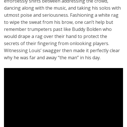
effortlessly shifts between addressing the crowd,
dancing along with the music, and taking his solos with
utmost poise and seriousness. Fashioning a white rag
to wipe the sweat from his brow, one can’t help but
remember trumpeters past like Buddy Bolden who
would drape a rag over their hand to protect the
secrets of their fingering from onlooking players.
Witnessing Louis’ swagger then made it perfectly clear
why he was far and away “the man” in his day.