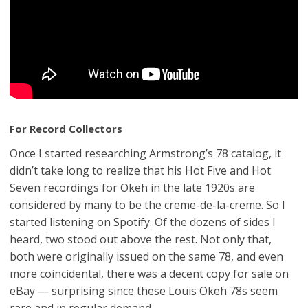
For Record Collectors
Once I started researching Armstrong’s 78 catalog, it
didn’t take long to realize that his Hot Five and Hot
Seven recordings for Okeh in the late 1920s are
considered by many to be the creme-de-la-creme. So I
started listening on Spotify. Of the dozens of sides I
heard, two stood out above the rest. Not only that,
both were originally issued on the same 78, and even
more coincidental, there was a decent copy for sale on
eBay — surprising since these Louis Okeh 78s seem
rare and in regular demand.