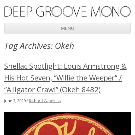
Deep Groove Mono
MENU
Skip
Tag Archives:
Okeh
to
content
Shellac Spotlight: Louis Armstrong &
His Hot Seven, “Willie the Weeper” /
“Alligator Crawl” (Okeh 8482)
June 3, 2020 /
Richard Capeless