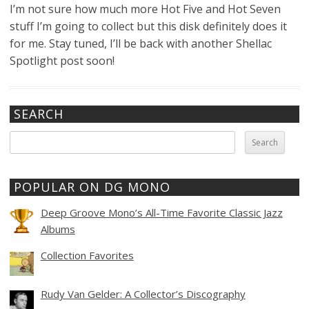
I’m not sure how much more Hot Five and Hot Seven
stuff I’m going to collect but this disk definitely does it
for me. Stay tuned, I’ll be back with another Shellac
Spotlight post soon!
SEARCH
Search
for:
POPULAR ON DG MONO
Deep Groove Mono’s All-Time Favorite Classic Jazz
Albums
Collection Favorites
Rudy Van Gelder: A Collector’s Discography