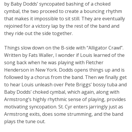
by Baby Dodds’ syncopated bashing of a choked
cymbal, the two proceed to create a bouncing rhythm
that makes it impossible to sit still. They are eventually
rejoined for a victory lap by the rest of the band and
they ride out the side together.
Things slow down on the B-side with “Alligator Crawl”.
Written by Fats Waller, I wonder if Louis learned of the
song back when he was playing with Fletcher
Henderson in New York. Dodds opens things up and is
followed by a chorus from the band. Then we finally get
to hear Louis unleash over Pete Briggs’ bossy tuba and
Baby Dodds’ choked cymbal, which again, along with
Armstrong’s highly rhythmic sense of playing, provides
motivating syncopation. St. Cyr enters jarringly just as
Armstrong exits, does some strumming, and the band
plays the tune out.