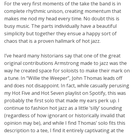
For the very first moments of the take the band is in
complete rhythmic unison, creating momentum that
makes me nod my head every time. No doubt this is
busy music. The parts individually have a beautiful
simplicity but together they ensue a happy sort of
chaos that is a proven hallmark of hot jazz.
I’ve heard many historians say that one of the great
original contributions Armstrong made to jazz was the
way he created space for soloists to make their mark on
a tune. In “Willie the Weeper”, John Thomas leads off
and does not disappoint. In fact, while casually perusing
my Hot Five and Hot Seven playlist on Spotify, this was
probably the first solo that made my ears perk up. I
continue to fashion hot jazz as a little ‘silly’ sounding
(regardless of how ignorant or historically invalid that
opinion may be), and while I find Thomas’ solo fits this
description to a tee, I find it entirely captivating at the