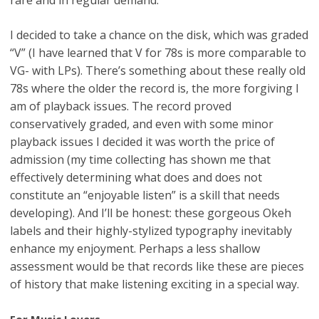
I decided to take a chance on the disk, which was graded
“V” (I have learned that V for 78s is more comparable to
VG- with LPs). There’s something about these really old
78s where the older the record is, the more forgiving I
am of playback issues. The record proved
conservatively graded, and even with some minor
playback issues I decided it was worth the price of
admission (my time collecting has shown me that
effectively determining what does and does not
constitute an “enjoyable listen” is a skill that needs
developing). And I’ll be honest: these gorgeous Okeh
labels and their highly-stylized typography inevitably
enhance my enjoyment. Perhaps a less shallow
assessment would be that records like these are pieces
of history that make listening exciting in a special way.
For Music Lovers