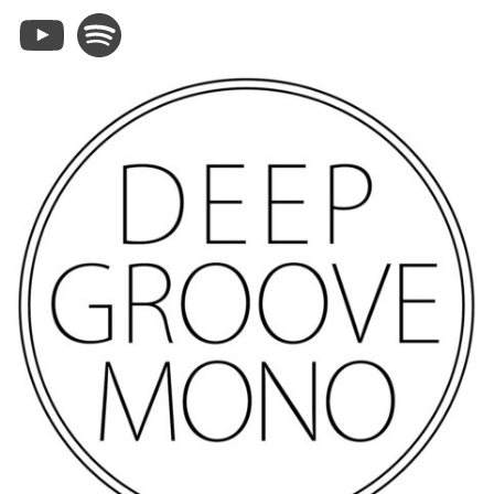
YouTube
Spotify