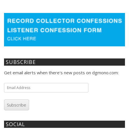
SUBSCRIBE
Get email alerts when there's new posts on dgmono.com:
Email
Address
Subscribe
SOCIAL