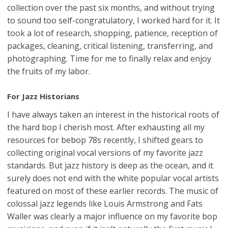
collection over the past six months, and without trying
to sound too self-congratulatory, I worked hard for it. It
took a lot of research, shopping, patience, reception of
packages, cleaning, critical listening, transferring, and
photographing. Time for me to finally relax and enjoy
the fruits of my labor.
For Jazz Historians
I have always taken an interest in the historical roots of
the hard bop I cherish most. After exhausting all my
resources for bebop 78s recently, I shifted gears to
collecting original vocal versions of my favorite jazz
standards. But jazz history is deep as the ocean, and it
surely does not end with the white popular vocal artists
featured on most of these earlier records. The music of
colossal jazz legends like Louis Armstrong and Fats
Waller was clearly a major influence on my favorite bop