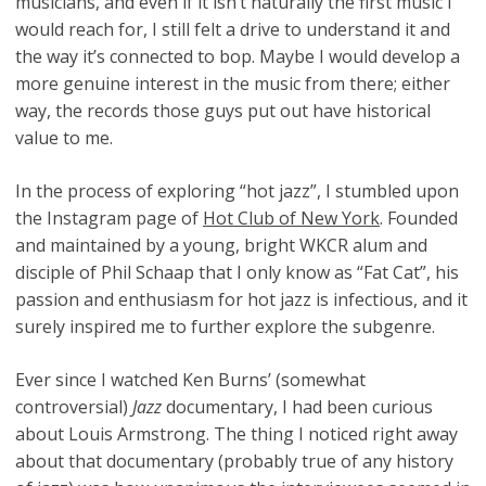
musicians, and even if it isn’t naturally the first music I
would reach for, I still felt a drive to understand it and
the way it’s connected to bop. Maybe I would develop a
more genuine interest in the music from there; either
way, the records those guys put out have historical
value to me.
In the process of exploring “hot jazz”, I stumbled upon
the Instagram page of
Hot Club of New York
. Founded
and maintained by a young, bright WKCR alum and
disciple of Phil Schaap that I only know as “Fat Cat”, his
passion and enthusiasm for hot jazz is infectious, and it
surely inspired me to further explore the subgenre.
Ever since I watched Ken Burns’ (somewhat
controversial)
Jazz
documentary, I had been curious
about Louis Armstrong. The thing I noticed right away
about that documentary (probably true of any history