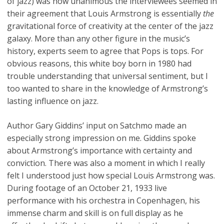
of jazz) was how unanimous the interviewees seemed in
their agreement that Louis Armstrong is essentially
the
gravitational force of creativity at the center of the jazz
galaxy. More than any other figure in the music’s
history, experts seem to agree that Pops is tops. For
obvious reasons, this white boy born in 1980 had
trouble understanding that universal sentiment, but I
too wanted to share in the knowledge of Armstrong’s
lasting influence on jazz.
Author Gary Giddins’ input on Satchmo made an
especially strong impression on me. Giddins spoke
about Armstrong’s importance with certainty and
conviction. There was also a moment in which I really
felt I understood just how special Louis Armstrong was.
During footage of an October 21, 1933 live
performance with his orchestra in Copenhagen, his
immense charm and skill is on full display as he