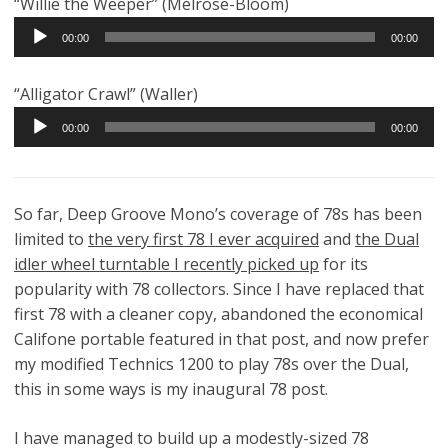
“Willie the Weeper” (Melrose-Bloom)
Audio
00:00
00:00
Player
“Alligator Crawl” (Waller)
Audio
00:00
00:00
Player
So far, Deep Groove Mono’s coverage of 78s has been
limited to
the very first 78 I ever acquired
and
the Dual
idler wheel turntable I recently picked up
for its
popularity with 78 collectors. Since I have replaced that
first 78 with a cleaner copy, abandoned the economical
Califone portable featured in that post, and now prefer
my modified Technics 1200 to play 78s over the Dual,
this in some ways is my inaugural 78 post.
I have managed to build up a modestly-sized 78