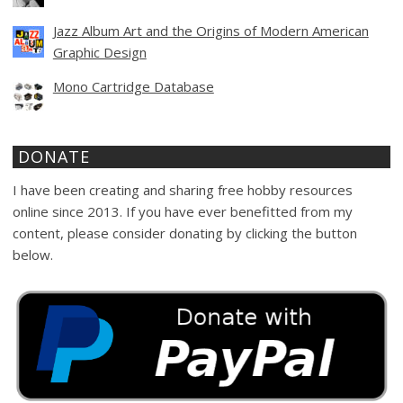
Jazz Album Art and the Origins of Modern American
Graphic Design
Mono Cartridge Database
DONATE
I have been creating and sharing free hobby resources
online since 2013. If you have ever benefitted from my
content, please consider donating by clicking the button
below.