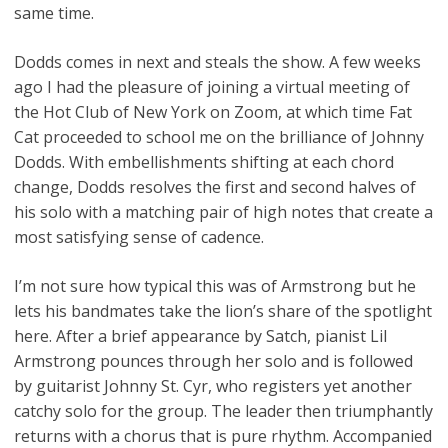
same time.
Dodds comes in next and steals the show. A few weeks
ago I had the pleasure of joining a virtual meeting of
the Hot Club of New York on Zoom, at which time Fat
Cat proceeded to school me on the brilliance of Johnny
Dodds. With embellishments shifting at each chord
change, Dodds resolves the first and second halves of
his solo with a matching pair of high notes that create a
most satisfying sense of cadence.
I’m not sure how typical this was of Armstrong but he
lets his bandmates take the lion’s share of the spotlight
here. After a brief appearance by Satch, pianist Lil
Armstrong pounces through her solo and is followed
by guitarist Johnny St. Cyr, who registers yet another
catchy solo for the group. The leader then triumphantly
returns with a chorus that is pure rhythm. Accompanied