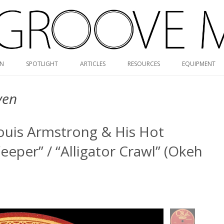
Skip
ON
SPOTLIGHT
ARTICLES
RESOURCES
EQUIPMENT
to
content
RVG DISCOGRAPHY
ven
BLUE NOTE MONO/STEREO
GUIDE
Louis Armstrong & His Hot
MONK DISCOGRAPHY
eeper” / “Alligator Crawl” (Okeh
MONO CARTRIDGE DATABASE
ALBUM ART GALLERY
VALUE GUIDE
HOLY GRAILS