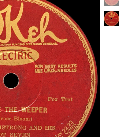
PENGUIN GUIDE ENGINEER DB
LINKS