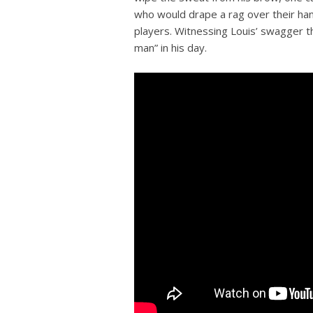
who would drape a rag over their han
players. Witnessing Louis’ swagger t
man” in his day.