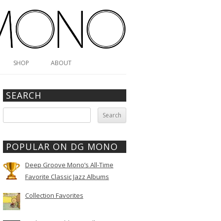
SHOP
ABOUT
SEARCH
Search
for:
POPULAR ON DG MONO
Deep Groove Mono’s All-Time
Favorite Classic Jazz Albums
Collection Favorites