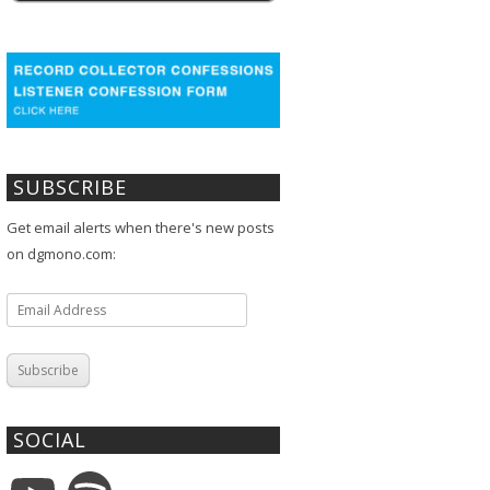
SUBSCRIBE
Get email alerts when there's new posts
on dgmono.com:
Email
Address
Subscribe
SOCIAL
YouTube
Spotify