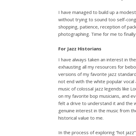
I have managed to build up a modestl
without trying to sound too self-congr
shopping, patience, reception of packag
photographing. Time for me to finally 
For Jazz Historians
I have always taken an interest in the
exhausting all my resources for bebop 
versions of my favorite jazz standard
not end with the white popular vocal 
music of colossal jazz legends like L
on my favorite bop musicians, and even i
felt a drive to understand it and th
genuine interest in the music from t
historical value to me.
In the process of exploring “hot jaz