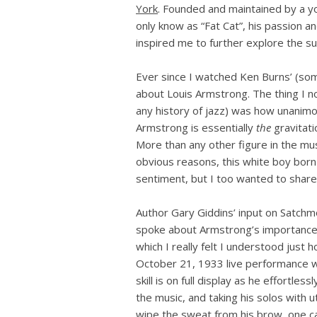
York
. Founded and maintained by a yo
only know as “Fat Cat”, his passion an
inspired me to further explore the s
Ever since I watched Ken Burns’ (so
about Louis Armstrong. The thing I n
any history of jazz) was how unanim
Armstrong is essentially
the
gravitati
More than any other figure in the mus
obvious reasons, this white boy born
sentiment, but I too wanted to share 
Author Gary Giddins’ input on Satchm
spoke about Armstrong’s importance 
which I really felt I understood just
October 21, 1933 live performance w
skill is on full display as he effortl
the music, and taking his solos with 
wipe the sweat from his brow, one c