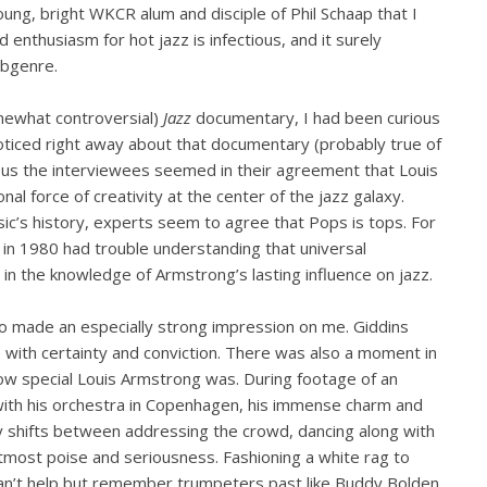
ung, bright WKCR alum and disciple of Phil Schaap that I
d enthusiasm for hot jazz is infectious, and it surely
ubgenre.
mewhat controversial)
Jazz
documentary, I had been curious
oticed right away about that documentary (probably true of
ous the interviewees seemed in their agreement that Louis
onal force of creativity at the center of the jazz galaxy.
ic’s history, experts seem to agree that Pops is tops. For
 in 1980 had trouble understanding that universal
in the knowledge of Armstrong’s lasting influence on jazz.
o made an especially strong impression on me. Giddins
with certainty and conviction. There was also a moment in
 how special Louis Armstrong was. During footage of an
ith his orchestra in Copenhagen, his immense charm and
essly shifts between addressing the crowd, dancing along with
utmost poise and seriousness. Fashioning a white rag to
an’t help but remember trumpeters past like Buddy Bolden