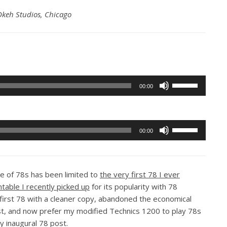
keh Studios, Chicago
Use
00:00
Up/Down
Arrow
keys
Use
to
00:00
Up/Down
increase
Arrow
or
keys
decrease
 of 78s has been limited to
the very first 78 I ever
to
volume.
ntable I recently picked up
for its popularity with 78
increase
t first 78 with a cleaner copy, abandoned the economical
or
ost, and now prefer my modified Technics 1200 to play 78s
decrease
y inaugural 78 post.
volume.