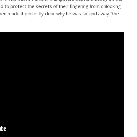
d to protect the secrets of their fingering from onlooking
hen made it perfectly clear why he was far and away “the