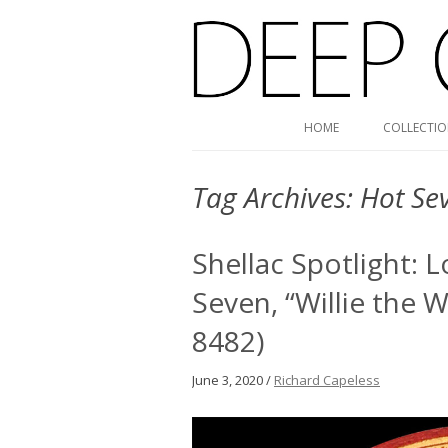
Deep Groove Mono
HOME
COLLECTI
Tag Archives:
Hot Se
Shellac Spotlight: 
Seven, “Willie the W
8482)
June 3, 2020 /
Richard Capeless