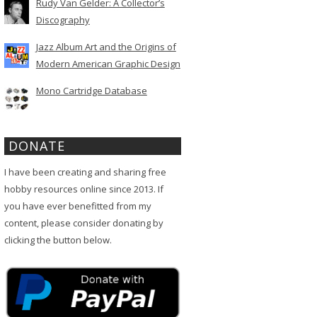
Rudy Van Gelder: A Collector’s
Discography
Jazz Album Art and the Origins of
Modern American Graphic Design
Mono Cartridge Database
DONATE
I have been creating and sharing free
hobby resources online since 2013. If
you have ever benefitted from my
content, please consider donating by
clicking the button below.