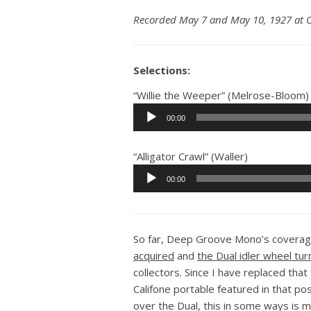
Recorded May 7 and May 10, 1927 at O
Selections:
“Willie the Weeper” (Melrose-Bloom)
Audio
00:00
Player
“Alligator Crawl” (Waller)
Audio
00:00
Player
So far, Deep Groove Mono’s coverage
acquired
and
the Dual idler wheel tur
collectors. Since I have replaced tha
Califone portable featured in that p
over the Dual, this in some ways is m