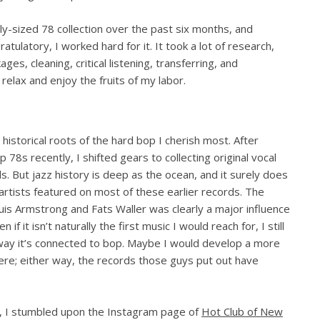
y-sized 78 collection over the past six months, and
atulatory, I worked hard for it. It took a lot of research,
es, cleaning, critical listening, transferring, and
relax and enjoy the fruits of my labor.
 historical roots of the hard bop I cherish most. After
78s recently, I shifted gears to collecting original vocal
s. But jazz history is deep as the ocean, and it surely does
artists featured on most of these earlier records. The
ouis Armstrong and Fats Waller was clearly a major influence
f it isn’t naturally the first music I would reach for, I still
e way it’s connected to bop. Maybe I would develop a more
here; either way, the records those guys put out have
z”, I stumbled upon the Instagram page of
Hot Club of New