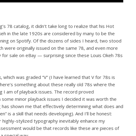
 78 catalog, it didn’t take long to realize that his Hot
keh in the late 1920s are considered by many to be the
ning on Spotify. Of the dozens of sides I heard, two stood
oth were originally issued on the same 78, and even more
y for sale on eBay — surprising since these Louis Okeh 78s
k, which was graded “V” (I have learned that V for 78s is
here’s something about these really old 78s where the
ng I am of playback issues. The record proved
 some minor playback issues I decided it was worth the
ng has shown me that effectively determining what does and
n” is a skill that needs developing). And I’ll be honest:
 highly-stylized typography inevitably enhance my
ssessment would be that records like these are pieces of
 a special way.