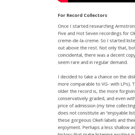
For Record Collectors
Once I started researching Armstrong’s
Five and Hot Seven recordings for O
creme-de-la-creme. So I started liste
out above the rest. Not only that, b
coincidental, there was a decent cop
seem rare and in regular demand.
I decided to take a chance on the dis
more comparable to VG- with LPs). T
older the record is, the more forgivi
conservatively graded, and even with
price of admission (my time collecti
does not constitute an “enjoyable liste
these gorgeous Okeh labels and their
enjoyment. Perhaps a less shallow a
history that make listening exciting in