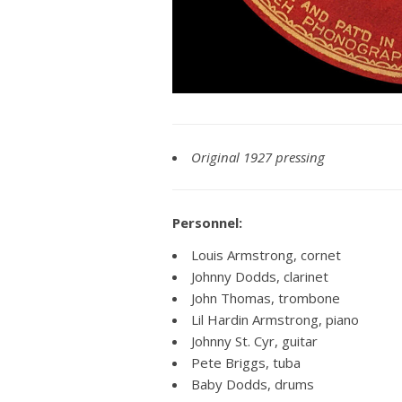
Original 1927 pressing
Personnel:
Louis Armstrong, cornet
Johnny Dodds, clarinet
John Thomas, trombone
Lil Hardin Armstrong, piano
Johnny St. Cyr, guitar
Pete Briggs, tuba
Baby Dodds, drums