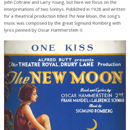
John Coltrane and Larry Young, but here we focus on the
interpretations of two Sonnys. Published in 1928 and written
for a theatrical production titled
The New Moon
, the song’s
music was composed by the great Sigmund Romberg with
lyrics penned by Oscar Hammerstein II.