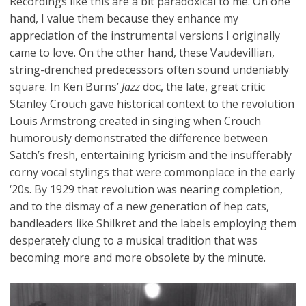
Recordings like this are a bit paradoxical to me. On one
hand, I value them because they enhance my
appreciation of the instrumental versions I originally
came to love. On the other hand, these Vaudevillian,
string-drenched predecessors often sound undeniably
square. In Ken Burns’
Jazz
doc, the late, great critic
Stanley Crouch gave historical context to the revolution
Louis Armstrong created in singing
when Crouch
humorously demonstrated the difference between
Satch’s fresh, entertaining lyricism and the insufferably
corny vocal stylings that were commonplace in the early
‘20s. By 1929 that revolution was nearing completion,
and to the dismay of a new generation of hep cats,
bandleaders like Shilkret and the labels employing them
desperately clung to a musical tradition that was
becoming more and more obsolete by the minute.