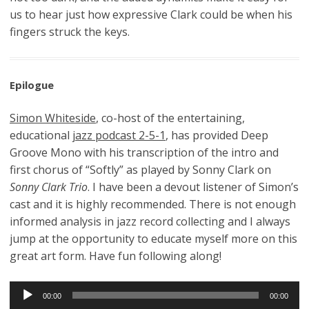
us to hear just how expressive Clark could be when his
fingers struck the keys.
Epilogue
Simon Whiteside
, co-host of the entertaining,
educational
jazz podcast 2-5-1
, has provided Deep
Groove Mono with his transcription of the intro and
first chorus of “Softly” as played by Sonny Clark on
Sonny Clark Trio
. I have been a devout listener of Simon’s
cast and it is highly recommended. There is not enough
informed analysis in jazz record collecting and I always
jump at the opportunity to educate myself more on this
great art form. Have fun following along!
Audio
00:00
00:00
Player