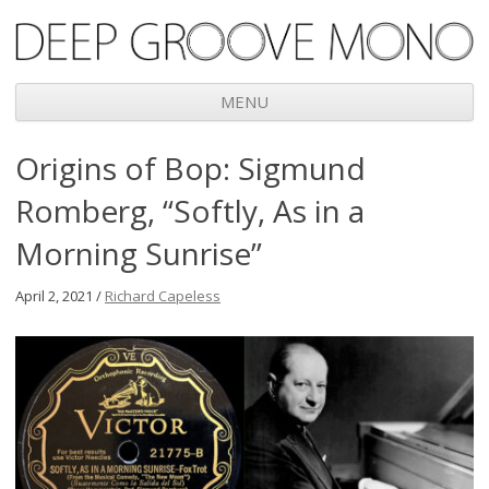
Deep Groove Mono
MENU
Skip
Origins of Bop: Sigmund
to
content
Romberg, “Softly, As in a
Morning Sunrise”
April 2, 2021 /
Richard Capeless