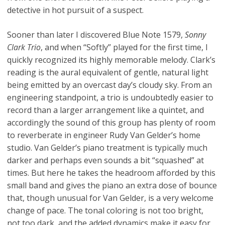
detective in hot pursuit of a suspect.
Sooner than later I discovered Blue Note 1579,
Sonny
Clark Trio
, and when “Softly” played for the first time, I
quickly recognized its highly memorable melody. Clark’s
reading is the aural equivalent of gentle, natural light
being emitted by an overcast day’s cloudy sky. From an
engineering standpoint, a trio is undoubtedly easier to
record than a larger arrangement like a quintet, and
accordingly the sound of this group has plenty of room
to reverberate in engineer Rudy Van Gelder’s home
studio. Van Gelder’s piano treatment is typically much
darker and perhaps even sounds a bit “squashed” at
times. But here he takes the headroom afforded by this
small band and gives the piano an extra dose of bounce
that, though unusual for Van Gelder, is a very welcome
change of pace. The tonal coloring is not too bright,
not too dark, and the added dynamics make it easy for