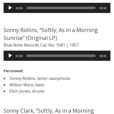
Audio
00:00
00:00
Player
Sonny Rollins, “Softly, As in a Morning
Sunrise” (Original LP)
Blue Note Records Cat. No. 1581 | 1957
Audio
00:00
00:00
Player
Personnel:
Sonny Rollins, tenor saxophone
Wilbur Ware, bass
Elvin Jones, drums
Sonny Clark, “Softly, As in a Morning