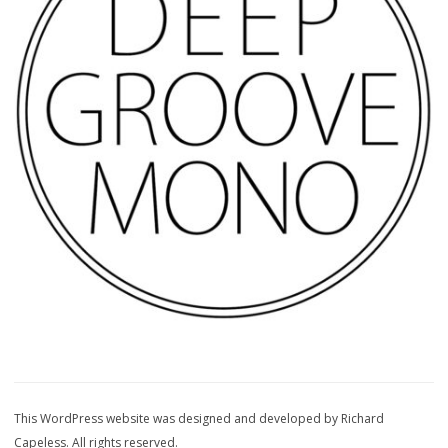
This WordPress website was designed and developed by Richard
Capeless. All rights reserved.