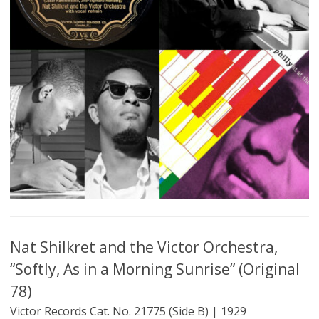
Nat Shilkret and the Victor Orchestra,
“Softly, As in a Morning Sunrise” (Original
78)
Victor Records Cat. No. 21775 (Side B) | 1929