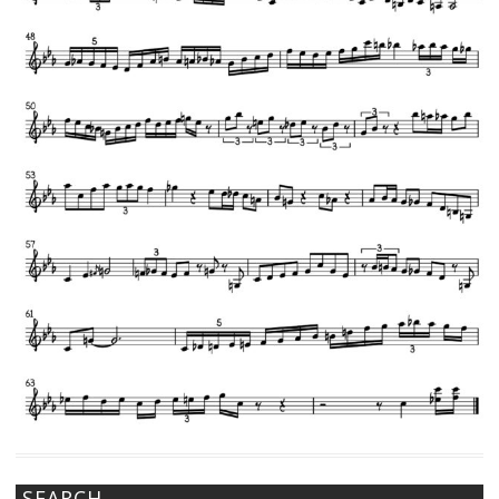
SEARCH