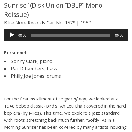
Sunrise” (Disk Union “DBLP” Mono
Reissue)
Blue Note Records Cat. No. 1579 | 1957
Audio
00:00
00:00
Player
Personnel:
Sonny Clark, piano
Paul Chambers, bass
Philly Joe Jones, drums
For
the first installment of
Origins of Bop
, we looked at a
1948 bebop classic (Bird’s “Ah Leu Cha”) covered in the hard
bop era (by Miles). This time, we explore a jazz standard
with roots stretching back much further. “Softly, As in a
Morning Sunrise” has been covered by many artists including