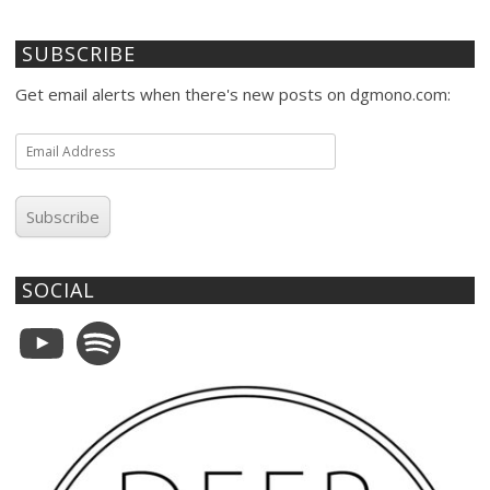
SUBSCRIBE
Get email alerts when there's new posts on dgmono.com:
Email
Address
Subscribe
SOCIAL
YouTube
Spotify