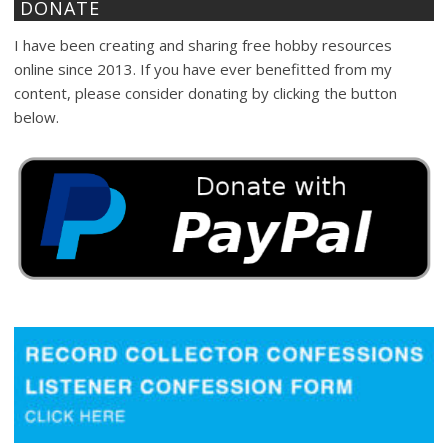
DONATE
I have been creating and sharing free hobby resources
online since 2013. If you have ever benefitted from my
content, please consider donating by clicking the button
below.