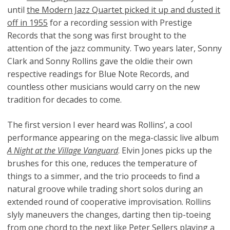
until
the Modern Jazz Quartet picked it up and dusted it
off in 1955
for a recording session with Prestige
Records that the song was first brought to the
attention of the jazz community. Two years later, Sonny
Clark and Sonny Rollins gave the oldie their own
respective readings for Blue Note Records, and
countless other musicians would carry on the new
tradition for decades to come.
The first version I ever heard was Rollins’, a cool
performance appearing on the mega-classic live album
A Night at the Village Vanguard
. Elvin Jones picks up the
brushes for this one, reduces the temperature of
things to a simmer, and the trio proceeds to find a
natural groove while trading short solos during an
extended round of cooperative improvisation. Rollins
slyly maneuvers the changes, darting then tip-toeing
from one chord to the next like Peter Sellers playing a