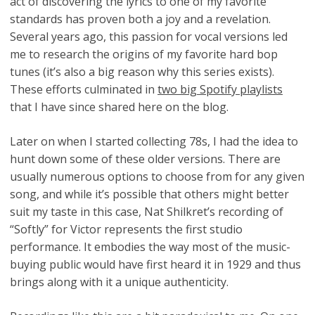
act of discovering the lyrics to one of my favorite
standards has proven both a joy and a revelation.
Several years ago, this passion for vocal versions led
me to research the origins of my favorite hard bop
tunes (it’s also a big reason why this series exists).
These efforts culminated in
two big Spotify playlists
that I have since shared here on the blog.
Later on when I started collecting 78s, I had the idea to
hunt down some of these older versions. There are
usually numerous options to choose from for any given
song, and while it’s possible that others might better
suit my taste in this case, Nat Shilkret’s recording of
“Softly” for Victor represents the first studio
performance. It embodies the way most of the music-
buying public would have first heard it in 1929 and thus
brings along with it a unique authenticity.