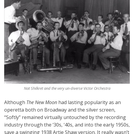
Nat Shilkret and the very un-diverse Victor Orchestra
Although
The New Moon
had lasting popularity as an
operetta both on Broadway and the silver screen,
“Softly” remained virtually untouched by the recording
industry through the ‘30s, ‘40s, and into the early 1950s,
save
a swinging 1938 Artie Shaw version
. It really wasn’t