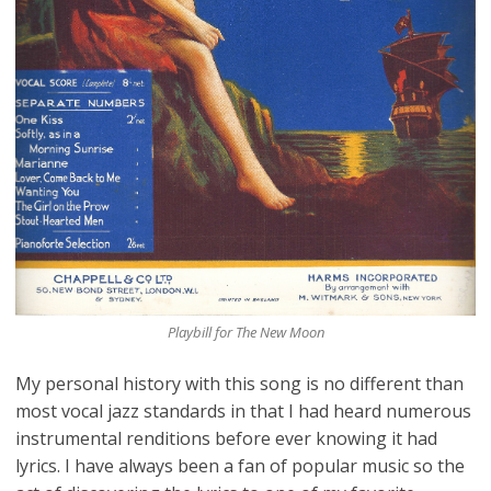
Playbill for The New Moon
My personal history with this song is no different than
most vocal jazz standards in that I had heard numerous
instrumental renditions before ever knowing it had
lyrics. I have always been a fan of popular music so the