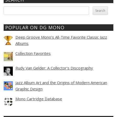
Search
for:
POPULAR ON DG MONO
Deep Groove Mono’s All-Time Favorite Classic Jazz
Albums
Collection Favorites
Rudy Van Gelder: A Collector’s Discography
Jazz Album Art and the Origins of Modern American
Graphic Design
Mono Cartridge Database