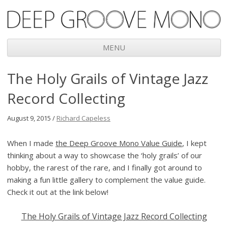
Deep Groove Mono
MENU
Skip
The Holy Grails of Vintage Jazz
to
content
Record Collecting
August 9, 2015 /
Richard Capeless
When I made
the Deep Groove Mono Value Guide
, I kept
thinking about a way to showcase the ‘holy grails’ of our
hobby, the rarest of the rare, and I finally got around to
making a fun little gallery to complement the value guide.
Check it out at the link below!
The Holy Grails of Vintage Jazz Record Collecting