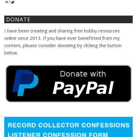
DONATE
I have been creating and sharing free hobby resources
online since 2013. If you have ever benefitted from my
content, please consider donating by clicking the button
below.