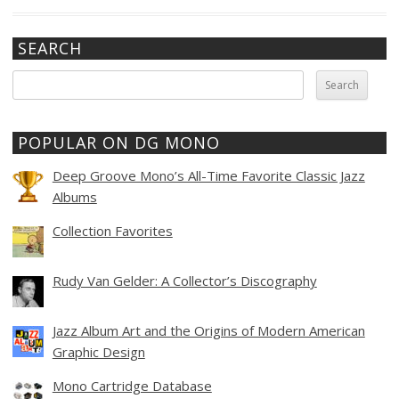
SEARCH
Search
for:
POPULAR ON DG MONO
Deep Groove Mono’s All-Time Favorite Classic Jazz
Albums
Collection Favorites
Rudy Van Gelder: A Collector’s Discography
Jazz Album Art and the Origins of Modern American
Graphic Design
Mono Cartridge Database