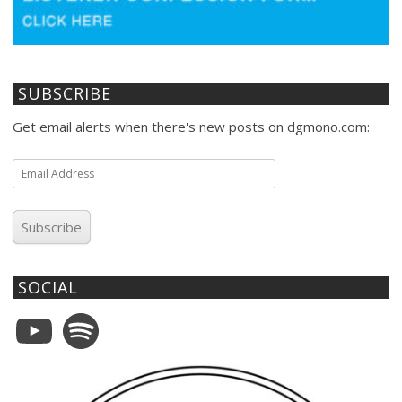
SUBSCRIBE
Get email alerts when there's new posts on dgmono.com:
Email
Address
Subscribe
SOCIAL
YouTube
Spotify