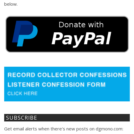
below.
SUBSCRIBE
Get email alerts when there's new posts on dgmono.com: