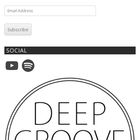
Email
Address
Subscribe
SOCIAL
YouTube
Spotify