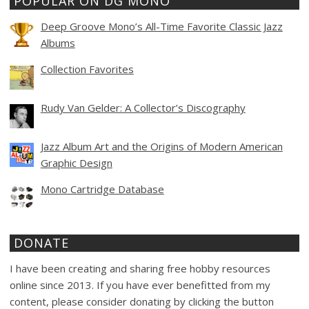
POPULAR ON DG MONO
Deep Groove Mono’s All-Time Favorite Classic Jazz
Albums
Collection Favorites
Rudy Van Gelder: A Collector’s Discography
Jazz Album Art and the Origins of Modern American
Graphic Design
Mono Cartridge Database
DONATE
I have been creating and sharing free hobby resources
online since 2013. If you have ever benefitted from my
content, please consider donating by clicking the button