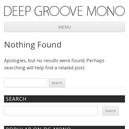
Deep Groove Mono
MENU
Skip
Nothing Found
to
content
Apologies, but no results were found. Perhaps
searching will help find a related post.
Search
for:
SEARCH
Search
for: