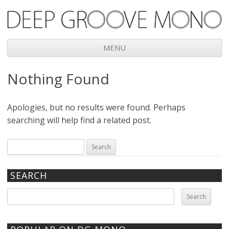
Deep Groove Mono
MENU
Skip
Nothing Found
to
content
Apologies, but no results were found. Perhaps
searching will help find a related post.
Search
for:
SEARCH
Search
for: