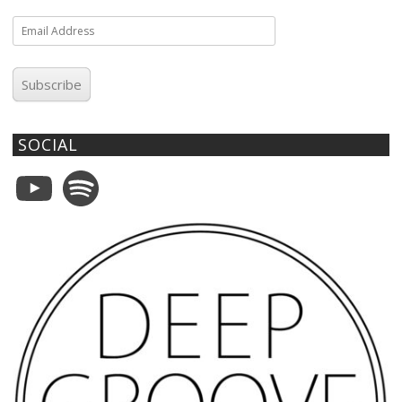
Email
Address
Subscribe
SOCIAL
YouTube
Spotify