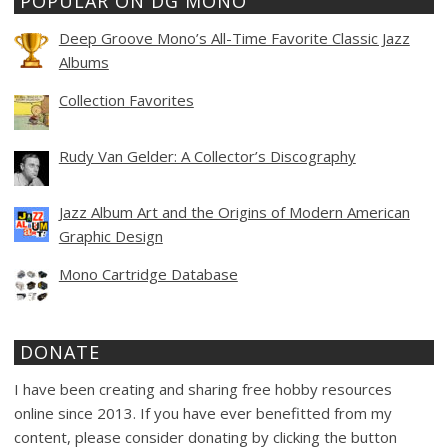
POPULAR ON DG MONO
Deep Groove Mono’s All-Time Favorite Classic Jazz
Albums
Collection Favorites
Rudy Van Gelder: A Collector’s Discography
Jazz Album Art and the Origins of Modern American
Graphic Design
Mono Cartridge Database
DONATE
I have been creating and sharing free hobby resources
online since 2013. If you have ever benefitted from my
content, please consider donating by clicking the button