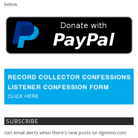
below.
SUBSCRIBE
Get email alerts when there's new posts on dgmono.com: