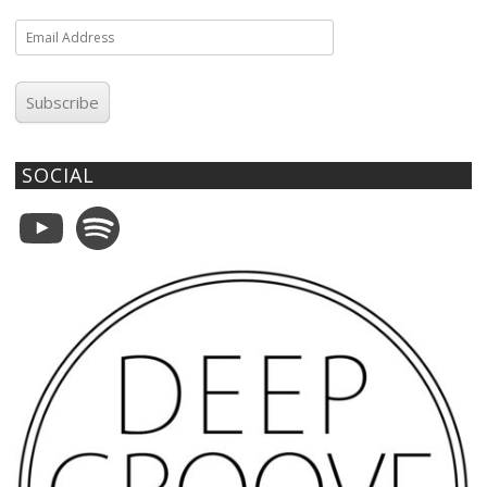
Email
Address
Subscribe
SOCIAL
YouTube
Spotify