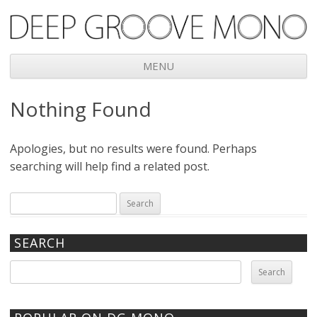
Deep Groove Mono
MENU
Skip
Nothing Found
to
content
Apologies, but no results were found. Perhaps
searching will help find a related post.
Search
for:
SEARCH
Search
for: