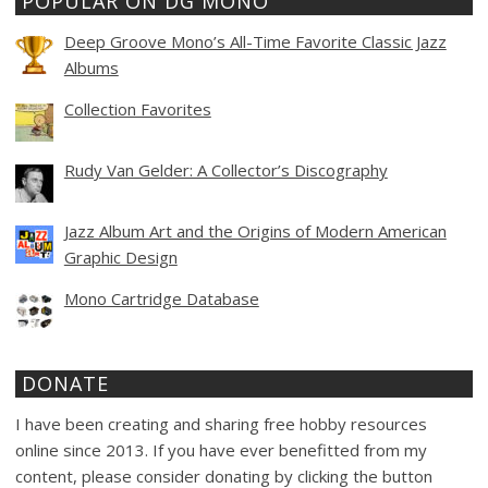
POPULAR ON DG MONO
Deep Groove Mono’s All-Time Favorite Classic Jazz
Albums
Collection Favorites
Rudy Van Gelder: A Collector’s Discography
Jazz Album Art and the Origins of Modern American
Graphic Design
Mono Cartridge Database
DONATE
I have been creating and sharing free hobby resources
online since 2013. If you have ever benefitted from my
content, please consider donating by clicking the button