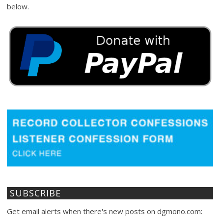
below.
SUBSCRIBE
Get email alerts when there's new posts on dgmono.com: