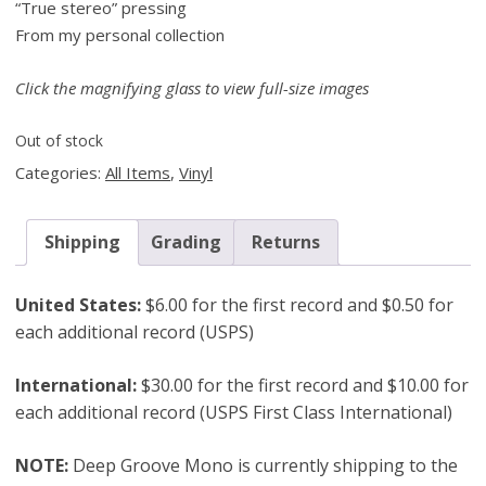
“True stereo” pressing
From my personal collection
Click the magnifying glass to view full-size images
Out of stock
Categories:
All Items
,
Vinyl
Shipping
Grading
Returns
United States:
$6.00 for the first record and $0.50 for
each additional record (USPS)
International:
$30.00 for the first record and $10.00 for
each additional record (USPS First Class International)
NOTE:
Deep Groove Mono is currently shipping to the