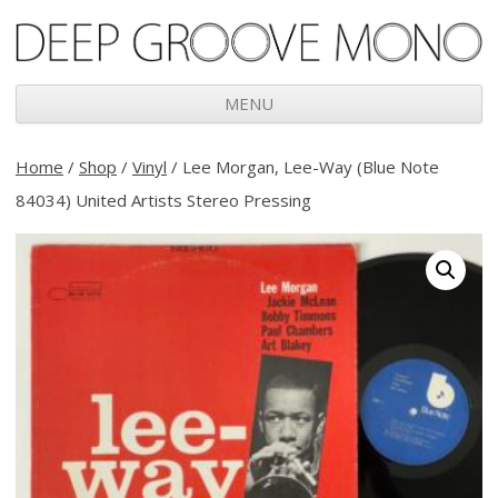
Deep Groove Mono
MENU
Skip
to
Home
/
Shop
/
Vinyl
/ Lee Morgan, Lee-Way (Blue Note
content
84034) United Artists Stereo Pressing