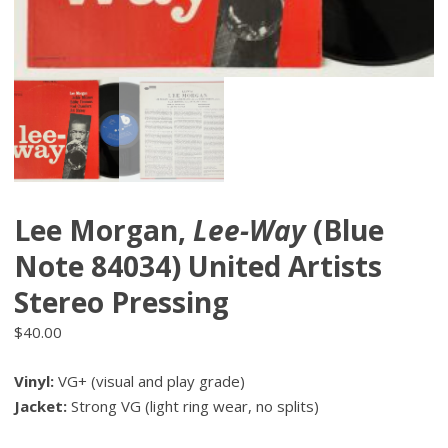
Lee Morgan,
Lee-Way
(Blue
Note 84034) United Artists
Stereo Pressing
$
40.00
Vinyl:
VG+ (visual and play grade)
Jacket:
Strong VG (light ring wear, no splits)