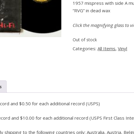
1957 mispress with side A mu
“RVG” in dead wax
PENGUIN GUIDE ENGINEER DB
LINKS
Click the magnifying glass to vi
Out of stock
Categories:
All Items
,
Vinyl
s
ecord and $0.50 for each additional record (USPS)
ecord and $10.00 for each additional record (USPS First Class Inte
shipping to the following countries only: Australia, Austria, Belg