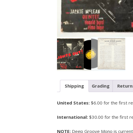
Shipping
Grading
Return
United States:
$6.00 for the first r
International:
$30.00 for the first r
NOTE:
Deep Groove Mono is currently 