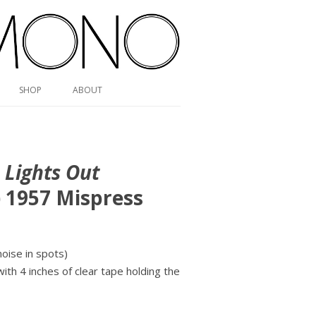
SHOP
ABOUT
,
Lights Out
) 1957 Mispress
ise in spots)
with 4 inches of clear tape holding the