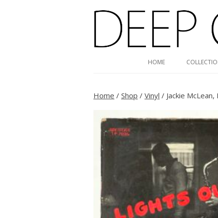
Deep Groove Mono
HOME
COLLECTI
Home
/
Shop
/
Vinyl
/ Jackie McLean,