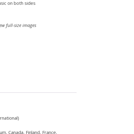
sic on both sides
ew full-size images
rnational)
ium, Canada, Finland, France,