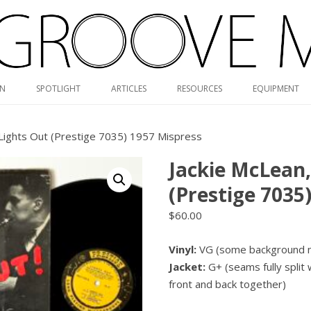
Skip
ON
SPOTLIGHT
ARTICLES
RESOURCES
EQUIPMENT
to
content
RVG DISCOGRAPHY
 Lights Out (Prestige 7035) 1957 Mispress
BLUE NOTE MONO/STEREO
Jackie McLean
GUIDE
(Prestige 7035
MONK DISCOGRAPHY
$
60.00
MONO CARTRIDGE DATABASE
Vinyl:
VG (some background no
ALBUM ART GALLERY
Jacket:
G+ (seams fully split 
VALUE GUIDE
front and back together)
HOLY GRAILS