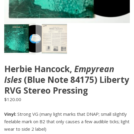
Herbie Hancock,
Empyrean
Isles
(Blue Note 84175) Liberty
RVG Stereo Pressing
$
120.00
Vinyl:
Strong VG (many light marks that DNAP; small slightly
feelable mark on B2 that only causes a few audible ticks; light
wear to side 2 label)