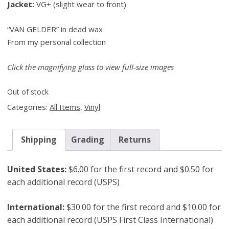
Jacket:
VG+ (slight wear to front)
“VAN GELDER” in dead wax
From my personal collection
Click the magnifying glass to view full-size images
Out of stock
Categories:
All Items
,
Vinyl
Shipping
Grading
Returns
United States:
$6.00 for the first record and $0.50 for
each additional record (USPS)
International:
$30.00 for the first record and $10.00 for
each additional record (USPS First Class International)