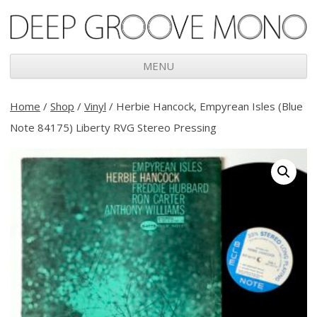
Deep Groove Mono
MENU
Skip
to
Home
/
Shop
/
Vinyl
/ Herbie Hancock, Empyrean Isles (Blue
content
Note 84175) Liberty RVG Stereo Pressing