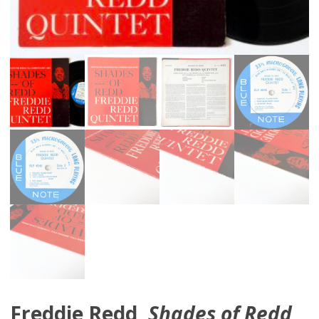
Freddie Redd,
Shades of Redd