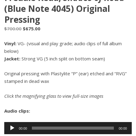
(Blue Note 4045) Original
Pressing
Original
Current
$
700.00
$
675.00
price
price
Vinyl:
VG- (visual and play grade; audio clips of full album
was:
is:
below)
$700.00.
$675.00.
Jacket:
Strong VG (5 inch split on bottom seam)
Original pressing with Plastylite “P” (ear) etched and “RVG”
stamped in dead wax
Click the magnifying glass to view full-size images
Audio clips:
Audio
00:00
00:00
Player