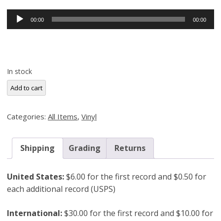
Audio
00:00
00:00
Player
In stock
Freddie
Add to cart
Redd,
Shades
Categories:
All Items
,
Vinyl
of
Redd
(Blue
Shipping
Grading
Returns
Note
4045)
United States:
$6.00 for the first record and $0.50 for
Original
each additional record (USPS)
Pressing
quantity
International:
$30.00 for the first record and $10.00 for