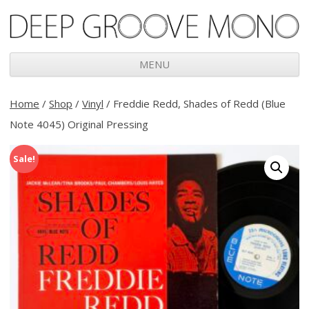
Deep Groove Mono
MENU
Skip
to
Home
/
Shop
/
Vinyl
/ Freddie Redd, Shades of Redd (Blue
content
Note 4045) Original Pressing
Sale!