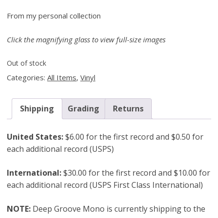
From my personal collection
Click the magnifying glass to view full-size images
Out of stock
Categories:
All Items
,
Vinyl
Shipping
Grading
Returns
United States:
$6.00 for the first record and $0.50 for
each additional record (USPS)
International:
$30.00 for the first record and $10.00 for
each additional record (USPS First Class International)
NOTE:
Deep Groove Mono is currently shipping to the