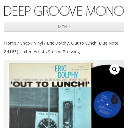
Deep Groove Mono
MENU
Skip
to
Home
/
Shop
/
Vinyl
/ Eric Dolphy, Out to Lunch (Blue Note
content
84163) United Artists Stereo Pressing