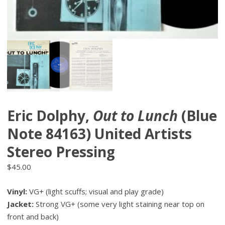
Eric Dolphy,
Out to Lunch
(Blue
Note 84163) United Artists
Stereo Pressing
$
45.00
Vinyl:
VG+ (light scuffs; visual and play grade)
Jacket:
Strong VG+ (some very light staining near top on
front and back)