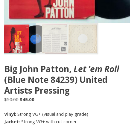
Big John Patton,
Let ’em Roll
(Blue Note 84239) United
Artists Pressing
Original
Current
$
50.00
$
45.00
price
price
Vinyl:
Strong VG+ (visual and play grade)
was:
is:
Jacket:
$50.00.
Strong VG+ with cut corner
$45.00.