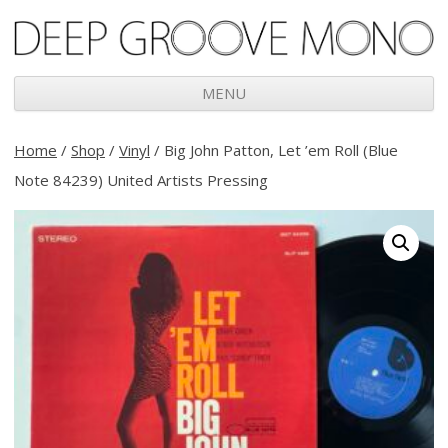
Deep Groove Mono
MENU
Skip
to
Home
/
Shop
/
Vinyl
/ Big John Patton, Let ’em Roll (Blue
content
Note 84239) United Artists Pressing