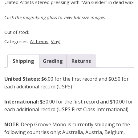
United Artists stereo pressing with “Van Gelder” in dead wax
Click the magnifying glass to view full-size images
Out of stock
Categories:
All Items
,
Vinyl
Shipping
Grading
Returns
United States:
$6.00 for the first record and $0.50 for
each additional record (USPS)
International:
$30.00 for the first record and $10.00 for
each additional record (USPS First Class International)
NOTE:
Deep Groove Mono is currently shipping to the
following countries only: Australia, Austria, Belgium,