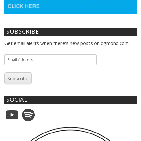
SUBSCRIBE
Get email alerts when there's new posts on dgmono.com:
Email
Address
Subscribe
SOCIAL
YouTube
Spotify