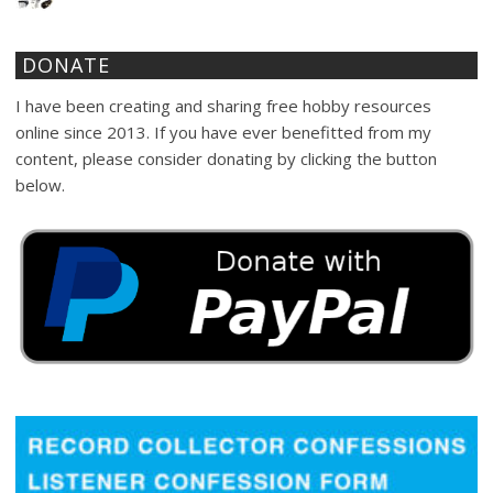
DONATE
I have been creating and sharing free hobby resources
online since 2013. If you have ever benefitted from my
content, please consider donating by clicking the button
below.