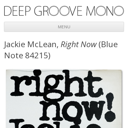
Deep Groove Mono
MENU
Skip
Jackie McLean,
Right Now
(Blue
to
content
Note 84215)