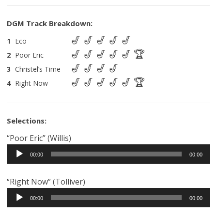
1
Eco
2
Poor Eric
3
Christel’s Time
4
Right Now
Selections:
“Poor Eric” (Willis)
Audio
00:00
00:00
Player
“Right Now” (Tolliver)
Audio
00:00
00:00
Player