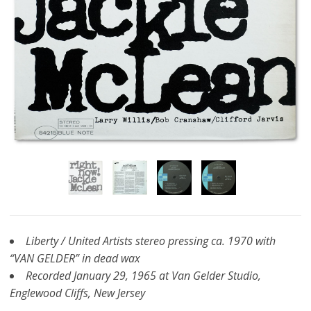
Liberty / United Artists stereo pressing ca. 1970 with
“VAN GELDER” in dead wax
Recorded January 29, 1965 at Van Gelder Studio,
Englewood Cliffs, New Jersey