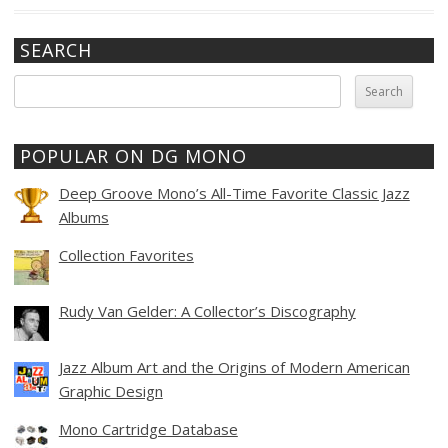
SEARCH
Search
for:
POPULAR ON DG MONO
Deep Groove Mono’s All-Time Favorite Classic Jazz
Albums
Collection Favorites
Rudy Van Gelder: A Collector’s Discography
Jazz Album Art and the Origins of Modern American
Graphic Design
Mono Cartridge Database