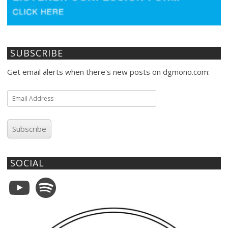
SUBSCRIBE
Get email alerts when there's new posts on dgmono.com:
Email
Address
Subscribe
SOCIAL
YouTube
Spotify