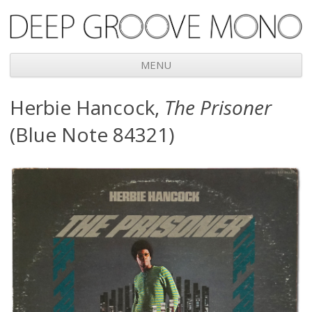
Deep Groove Mono
MENU
Skip
Herbie Hancock,
The Prisoner
to
content
(Blue Note 84321)