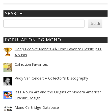
SEARCH
Search
for:
POPULAR ON DG MONO
Deep Groove Mono’s All-Time Favorite Classic Jazz
Albums
Collection Favorites
Rudy Van Gelder: A Collector’s Discography
Jazz Album Art and the Origins of Modern American
Graphic Design
Mono Cartridge Database