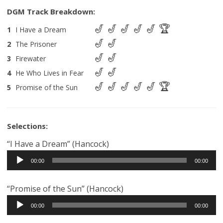
1
I Have a Dream
2
The Prisoner
3
Firewater
4
He Who Lives in Fear
5
Promise of the Sun
Selections:
“I Have a Dream” (Hancock)
Audio
00:00
00:00
Player
“Promise of the Sun” (Hancock)
Audio
00:00
00:00
Player