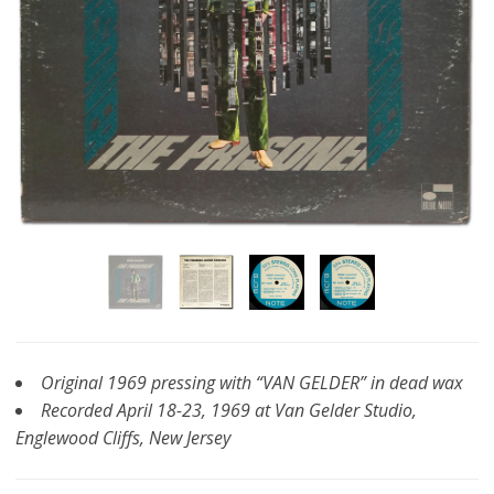
Original 1969 pressing with “VAN GELDER” in dead wax
Recorded April 18-23, 1969 at Van Gelder Studio,
Englewood Cliffs, New Jersey