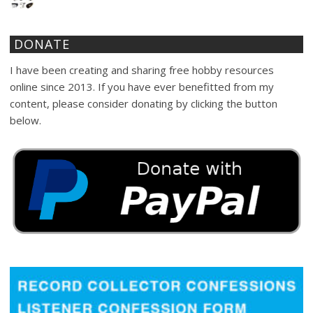
DONATE
I have been creating and sharing free hobby resources
online since 2013. If you have ever benefitted from my
content, please consider donating by clicking the button
below.