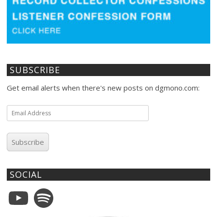
SUBSCRIBE
Get email alerts when there's new posts on dgmono.com:
Email
Address
Subscribe
SOCIAL
YouTube
Spotify