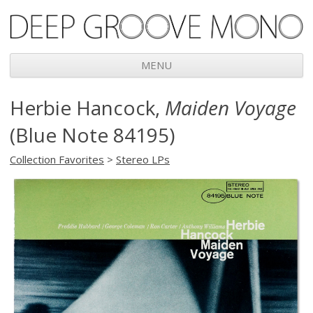
Deep Groove Mono
MENU
Skip
Herbie Hancock,
Maiden Voyage
to
content
(Blue Note 84195)
Collection Favorites
>