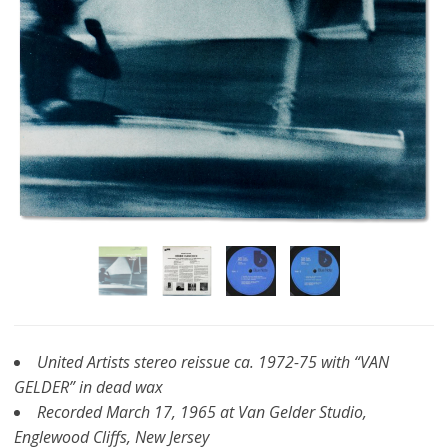
United Artists stereo reissue ca. 1972-75 with “VAN
GELDER” in dead wax
Recorded March 17, 1965 at Van Gelder Studio,
Englewood Cliffs, New Jersey