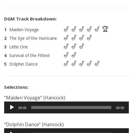
1
Maiden Voyage
2
The Eye of the Hurricane
3
Little One
4
Survival of the Fittest
5
Dolphin Dance
Selections:
“Maiden Voyage” (Hancock)
Audio
00:00
00:00
Player
“Dolphin Dance” (Hancock)
Audio