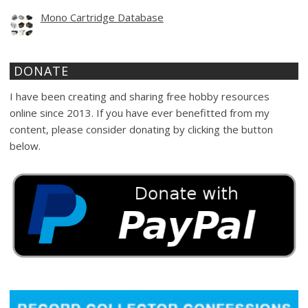
Mono Cartridge Database
DONATE
I have been creating and sharing free hobby resources
online since 2013. If you have ever benefitted from my
content, please consider donating by clicking the button
below.