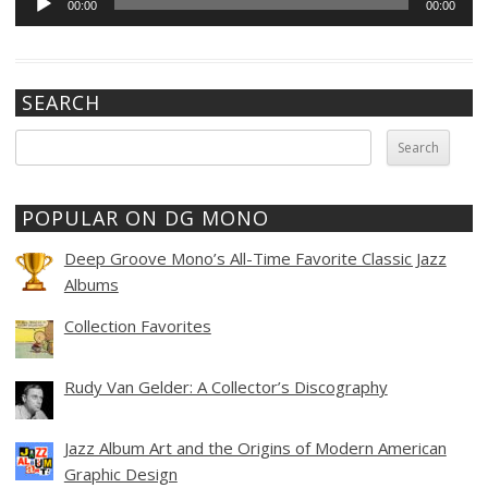
00:00
00:00
Player
SEARCH
Search
for:
POPULAR ON DG MONO
Deep Groove Mono’s All-Time Favorite Classic Jazz
Albums
Collection Favorites
Rudy Van Gelder: A Collector’s Discography
Jazz Album Art and the Origins of Modern American
Graphic Design