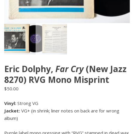
Eric Dolphy,
Far Cry
(New Jazz
8270) RVG Mono Misprint
$
50.00
Vinyl:
Strong VG
Jacket:
VG+ (in shrink; liner notes on back are for wrong
album)
Purple label mono pressing with “RVG” stamped in dead wax