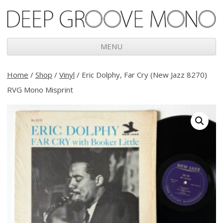
Deep Groove Mono
MENU
Skip
to
Home
/
Shop
/
Vinyl
/ Eric Dolphy, Far Cry (New Jazz 8270)
content
RVG Mono Misprint