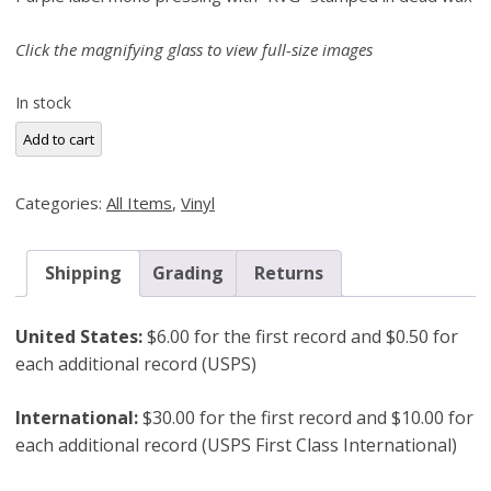
Click the magnifying glass to view full-size images
In stock
Eric
Add to cart
Dolphy,
Far
Categories:
All Items
,
Vinyl
Cry
(New
Jazz
Shipping
Grading
Returns
8270)
RVG
United States:
$6.00 for the first record and $0.50 for
Mono
each additional record (USPS)
Misprint
quantity
International:
$30.00 for the first record and $10.00 for
each additional record (USPS First Class International)