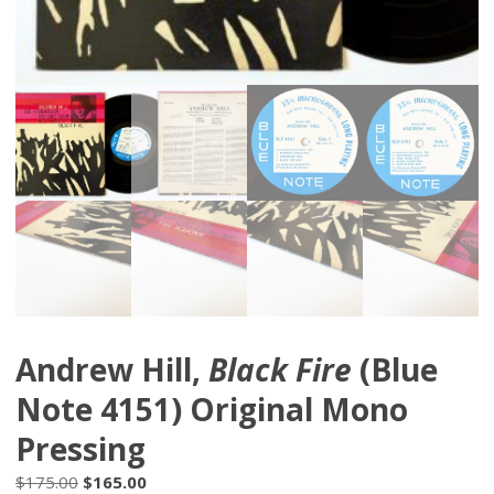
Andrew Hill,
Black Fire
(Blue
Note 4151) Original Mono
Pressing
Original
Current
$
175.00
$
165.00