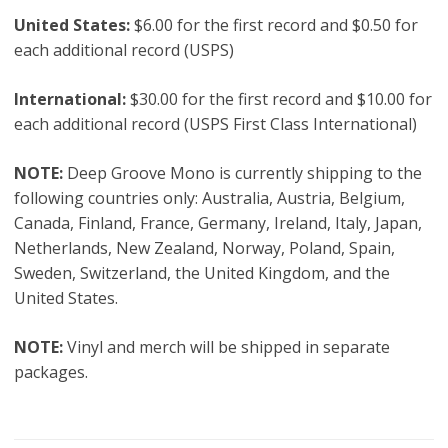
Original
United States:
$6.00 for the first record and $0.50 for
Mono
each additional record (USPS)
Pressing
quantity
International:
$30.00 for the first record and $10.00 for
each additional record (USPS First Class International)
NOTE:
Deep Groove Mono is currently shipping to the
following countries only: Australia, Austria, Belgium,
Canada, Finland, France, Germany, Ireland, Italy, Japan,
Netherlands, New Zealand, Norway, Poland, Spain,
Sweden, Switzerland, the United Kingdom, and the
United States.
NOTE:
Vinyl and merch will be shipped in separate
packages.