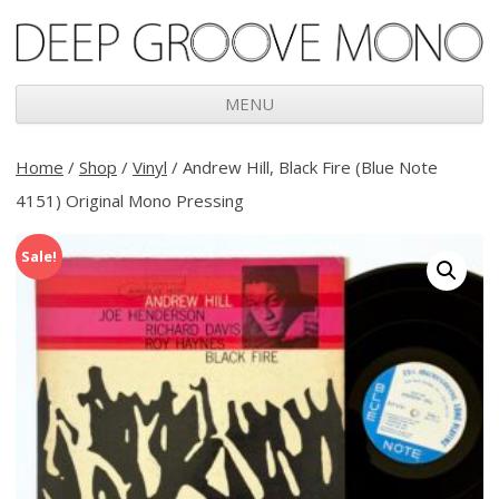
Deep Groove Mono
MENU
Skip
to
Home
/
Shop
/
Vinyl
/ Andrew Hill, Black Fire (Blue Note
content
4151) Original Mono Pressing
Sale!