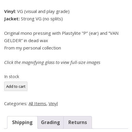
price
price
Vinyl:
VG (visual and play grade)
was:
is:
Jacket:
Strong VG (no splits)
$175.00.
$165.00.
Original mono pressing with Plastylite “P” (ear) and “VAN
GELDER” in dead wax
From my personal collection
Click the magnifying glass to view full-size images
In stock
Andrew
Add to cart
Hill,
Black
Categories:
All Items
,
Vinyl
Fire
(Blue
Note
Shipping
Grading
Returns
4151)